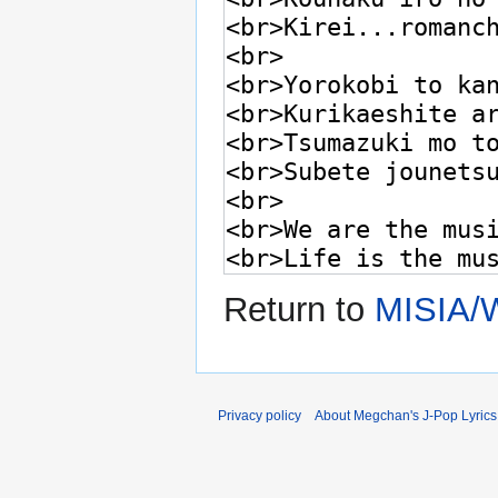
Return to
MISIA/W
Privacy policy
About Megchan's J-Pop Lyrics