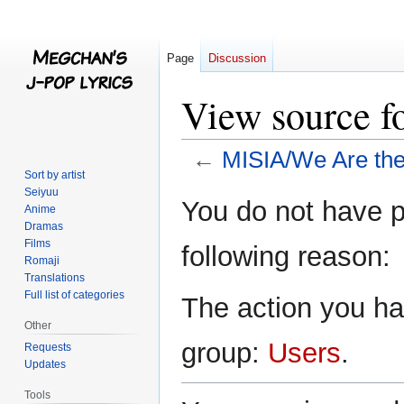
Page
Discussion
View source f
←
MISIA/We Are th
Sort by artist
Seiyuu
Jump
Jump
You do not have pe
Anime
to
to
Dramas
navigation
search
Films
following reason:
Romaji
Translations
Full list of categories
The action you hav
Other
group:
Users
.
Requests
Updates
Tools