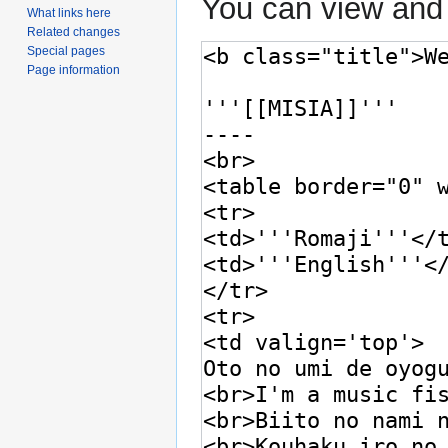
You can view and 
What links here
Related changes
Special pages
Page information