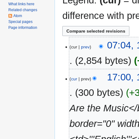
Legend:
(cur)
= di
What links here
Related changes
difference with pr
Atom
Special pages
Page information
13
07:04,
cur
prev
November
2007
2,854 bytes
N
11
17:00,
o
cur
prev
November
e
2007
300 bytes
+
d
i
Are the Music</b
t
s
u
border="0" width
m
m