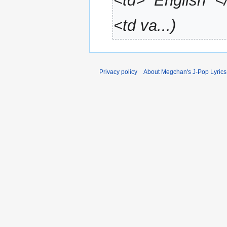
<td>'''English'''
a
r
<td va...
y
Privacy policy
About Megchan's J-Pop Lyrics