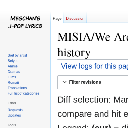
Page
Discussion
MISIA/We Are
history
Sort by artist
Seiyuu
View logs for this pa
Anime
Dramas
Films
Jump
Jump
Filter revisions
Romaji
to
to
Translations
navigation
search
Full list of categories
Diff selection: Ma
Other
Requests
compare and hit en
Updates
Tools