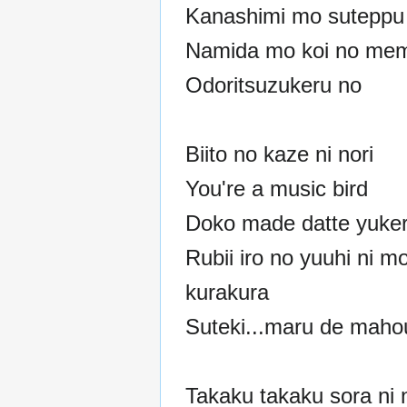
Kanashimi mo suteppu 
Namida mo koi no mem
Odoritsuzukeru no
Biito no kaze ni nori
You're a music bird
Doko made datte yuke
Rubii iro no yuuhi ni m
kurakura
Suteki...maru de maho
Takaku takaku sora ni