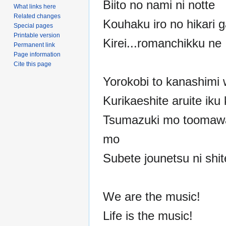
Biito no nami ni notte
What links here
Related changes
Kouhaku iro no hikari g
Special pages
Printable version
Kirei...romanchikku ne
Permanent link
Page information
Cite this page
Yorokobi to kanashimi 
Kurikaeshite aruite iku
Tsumazuki mo toomawa
mo
Subete jounetsu ni shit
We are the music!
Life is the music!