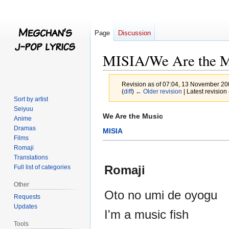
Page
Discussion
MISIA/We Are the M
Revision as of 07:04, 13 November 2
(
diff
)
← Older revision
| Latest revision 
Sort by artist
Seiyuu
Jump
Jump
We Are the Music
Anime
to
to
Dramas
MISIA
navigation
search
Films
Romaji
Translations
Romaji
Full list of categories
Other
Oto no umi de oyogu
Requests
Updates
I'm a music fish
Tools