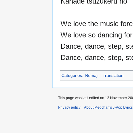
Kanade tsuzukeru no
We love the music fore
We love so dancing for
Dance, dance, step, st
Dance, dance, step, ste
Categories
:
Romaji
Translation
This page was last edited on 13 November 200
Privacy policy
About Megchan's J-Pop Lyrics