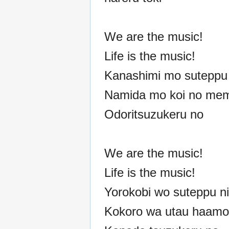
We are the music!
Life is the music!
Kanashimi mo suteppu 
Namida mo koi no mem
Odoritsuzukeru no
We are the music!
Life is the music!
Yorokobi wo suteppu ni
Kokoro wa utau haamon