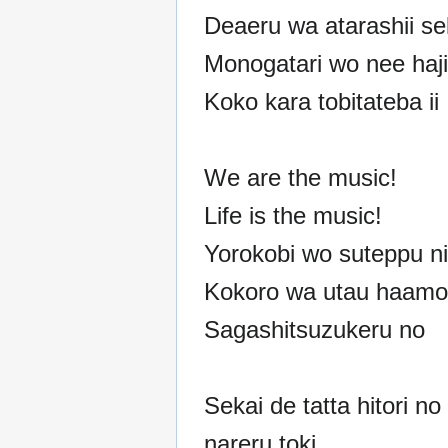
Deaeru wa atarashii se
Monogatari wo nee haj
Koko kara tobitateba ii
We are the music!
Life is the music!
Yorokobi wo suteppu ni
Kokoro wa utau haamon
Sagashitsuzukeru no
Sekai de tatta hitori no
nareru toki