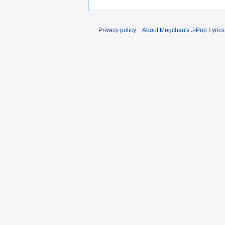
Privacy policy
About Megchan's J-Pop Lyrics