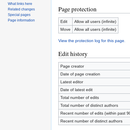
What links here
Page protection
Related changes
Special pages
Page information
Edit
Allow all users (infinite)
Move
Allow all users (infinite)
View the protection log for this page.
Edit history
Page creator
Date of page creation
Latest editor
Date of latest edit
Total number of edits
Total number of distinct authors
Recent number of edits (within past 9
Recent number of distinct authors