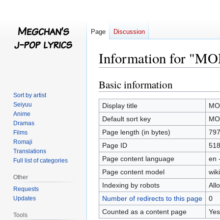
Page
Discussion
Information for "
Basic information
Jump
Jump
to
to
Sort by artist
navigation
search
Seiyuu
Display title
MO
Anime
Default sort key
MO
Dramas
Page length (in bytes)
79
Films
Romaji
Page ID
51
Translations
Page content language
en 
Full list of categories
Page content model
wiki
Other
Indexing by robots
All
Requests
Number of redirects to this page
0
Updates
Counted as a content page
Yes
Tools