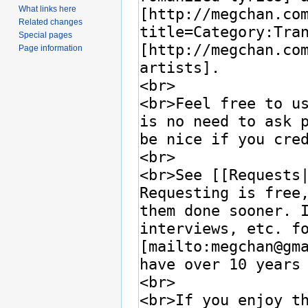
What links here
Related changes
Special pages
Page information