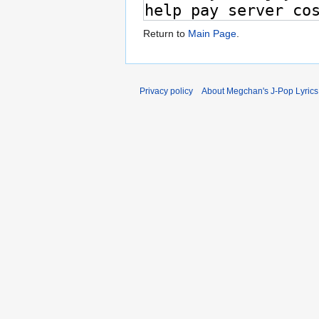
Return to
Main Page
.
Privacy policy
About Megchan's J-Pop Lyrics