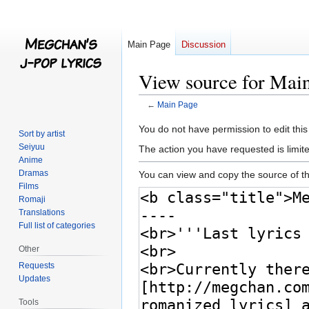
Main Page
Discussion
View source for Mai
←
Main Page
Jump
Jump
You do not have permission to edit this
Sort by artist
to
to
Seiyuu
The action you have requested is limite
navigation
search
Anime
Dramas
You can view and copy the source of th
Films
Romaji
Translations
Full list of categories
Other
Requests
Updates
Tools