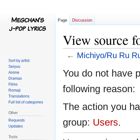
Page
Discussion
View source f
←
Michiyo/Ru Ru R
Sort by artist
Seiyuu
Jump
Jump
You do not have pe
Anime
to
to
Dramas
navigation
search
Films
following reason:
Romaji
Translations
Full list of categories
The action you hav
Other
group:
Users
.
Requests
Updates
Tools