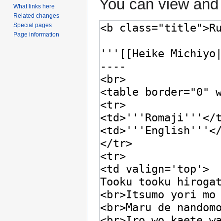
You can view and 
What links here
Related changes
Special pages
Page information