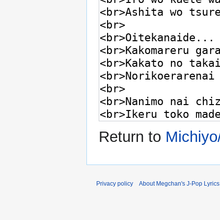
Return to
Michiyo
Privacy policy
About Megchan's J-Pop Lyrics