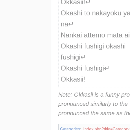
Okkasii!↵
Okashi to nakayoku yari
na↵
Nankai attemo mata ai
Okashi fushigi okashi 
fushigi↵
Okashi fushigi↵
Okkasii!
Note: Okkasii is a funny pro
pronounced similarly to the 
pronounced the same as the
Categories
:
Index.php?title=Category