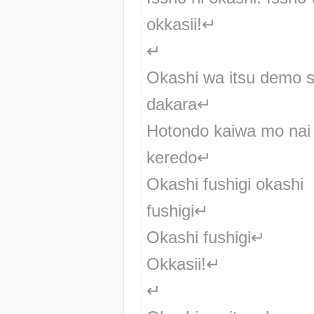
okkasii!↵
↵
Okashi wa itsu demo sh
dakara↵
Hotondo kaiwa mo nai 
keredo↵
Okashi fushigi okashi 
fushigi↵
Okashi fushigi↵
Okkasii!↵
↵