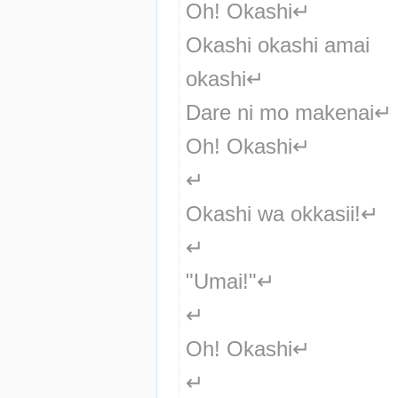
Oh! Okashi↵
Okashi okashi amai 
okashi↵
Dare ni mo makenai↵
Oh! Okashi↵
↵
Okashi wa okkasii!↵
↵
"Umai!"↵
↵
Oh! Okashi↵
↵