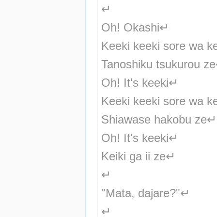
↵
Oh! Okashi↵
Keeki keeki sore wa k
Tanoshiku tsukurou z
Oh! It's keeki↵
Keeki keeki sore wa k
Shiawase hakobu ze↵
Oh! It's keeki↵
Keiki ga ii ze↵
↵
"Mata, dajare?"↵
↵