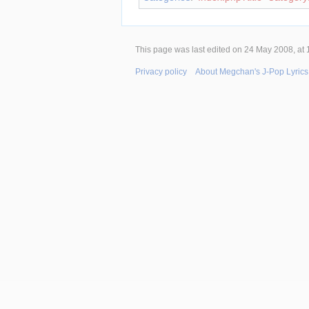
This page was last edited on 24 May 2008, at 
Privacy policy
About Megchan's J-Pop Lyrics