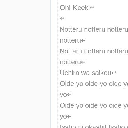
Oh! Keeki↵
↵
Notteru notteru notteru
notteru↵
Notteru notteru notteru
notteru↵
Uchira wa saikou↵
Oide yo oide yo oide yo
yo↵
Oide yo oide yo oide yo
yo↵
Issho ni okashi! Issho 