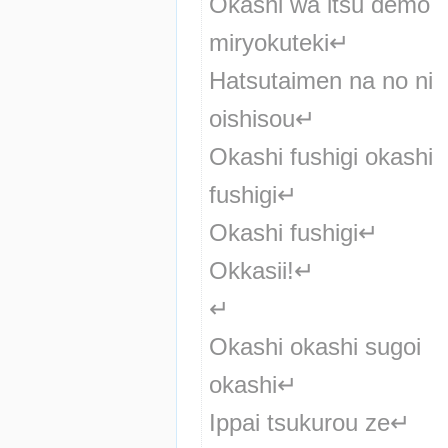
Okashi wa itsu demo 
miryokuteki↵
Hatsutaimen na no ni 
oishisou↵
Okashi fushigi okashi 
fushigi↵
Okashi fushigi↵
Okkasii!↵
↵
Okashi okashi sugoi 
okashi↵
Ippai tsukurou ze↵