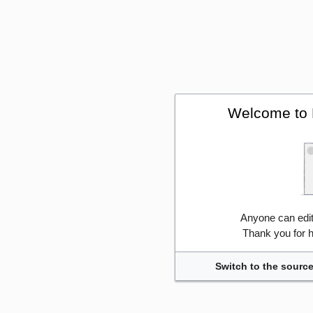
Welcome to 
Anyone can edi
Thank you for h
Switch to the source