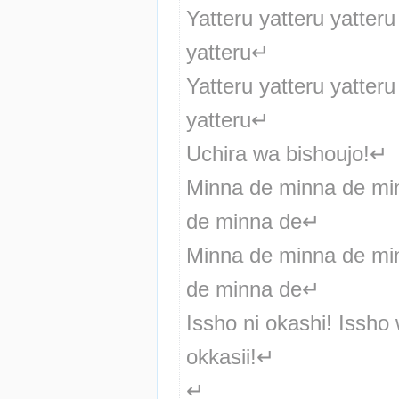
Yatteru yatteru yatteru 
yatteru↵
Yatteru yatteru yatteru 
yatteru↵
Uchira wa bishoujo!↵
Minna de minna de min
de minna de↵
Minna de minna de min
de minna de↵
Issho ni okashi! Issho 
okkasii!↵
↵