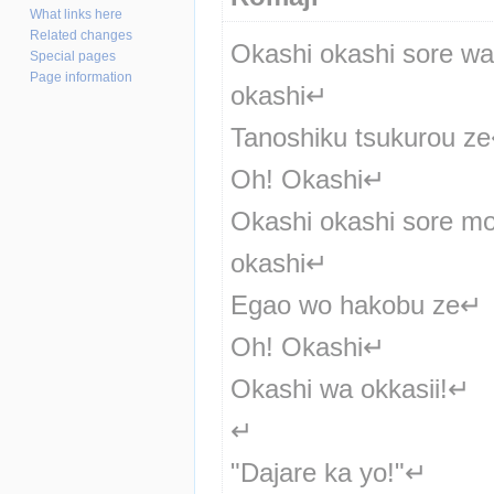
What links here
Related changes
Okashi okashi sore wa 
Special pages
Page information
okashi↵
Tanoshiku tsukurou z
Oh! Okashi↵
Okashi okashi sore mo
okashi↵
Egao wo hakobu ze↵
Oh! Okashi↵
Okashi wa okkasii!↵
↵
"Dajare ka yo!"↵