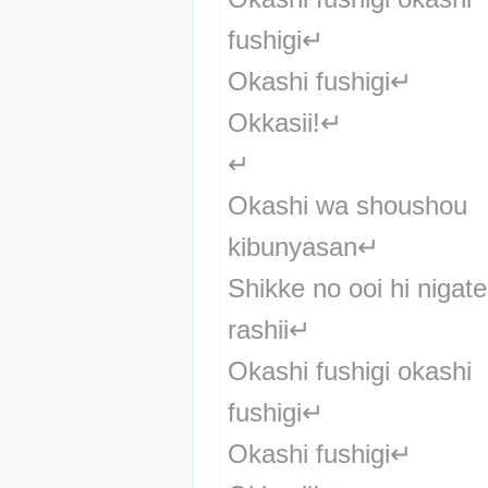
fushigi↵
Okashi fushigi↵
Okkasii!↵
↵
Okashi wa shoushou 
kibunyasan↵
Shikke no ooi hi nigate 
rashii↵
Okashi fushigi okashi 
fushigi↵
Okashi fushigi↵