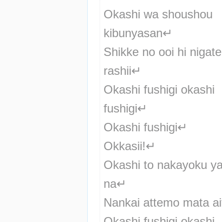
Okashi wa shoushou 
kibunyasan↵
Shikke no ooi hi nigate 
rashii↵
Okashi fushigi okashi 
fushigi↵
Okashi fushigi↵
Okkasii!↵
Okashi to nakayoku yari
na↵
Nankai attemo mata ai
Okashi fushigi okashi 