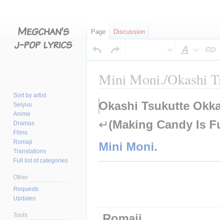
Page
Discussion
Style
text
Mini Moni./Okashi T
Sort by artist
Jump
Jump
Okashi Tsukutte Okka
Seiyuu
to
to
Anime
↵
(Making Candy Is F
navigation
search
Dramas
Films
Romaji
Mini Moni.
Translations
Full list of categories
Other
Requests
Updates
Tools
Romaji