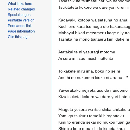
Yasashikute tsumetai hari wo nandom
What links here
Tsukitateta kokoro wa dare yori kirei n
Related changes
Special pages
Kagayaku kotoba wa setsuna no amai 
Printable version
Permanent link
Kuchibiru kara tsumugu oto hakanasug
Page information
Mabayui hikari mezameru kage ni yur
Cite this page
Tashika na mono tsutaeru kimi dake ni
Atatakai te ni yasuragi motome
Ai suru imi sae miushinatte ita
Toikakete miru ima, boku no se ni
Ano hi no nukumori kiezu ni aru no...?
Yawarakaku nejireta uso de nandomo
Kizu tsuketa kokoro wa dare yori hate
Miageta yozora wa itsu shika chikaku a
Yami ga tsukuru tameiki hirogatteku
Kimi to eranda sekai no mukou fuan g
Shinjiru koto mou ichido kimeta kara