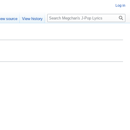
Log in
Search
iew source
View history