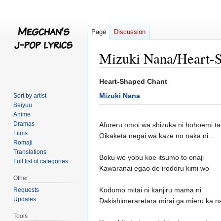
Page
Discussion
Mizuki Nana/Heart-
Jump
Jump
Heart-Shaped Chant
to
to
Mizuki Nana
Sort by artist
navigation
search
Seiyuu
Anime
Dramas
Afureru omoi wa shizuka ni hohoemi ta
Films
Oikaketa negai wa kaze no naka ni...
Romaji
Translations
Boku wo yobu koe itsumo to onaji
Full list of categories
Kawaranai egao de irodoru kimi wo
Other
Kodomo mitai ni kanjiru mama ni
Requests
Updates
Dakishimeraretara mirai ga mieru ka na
Tools