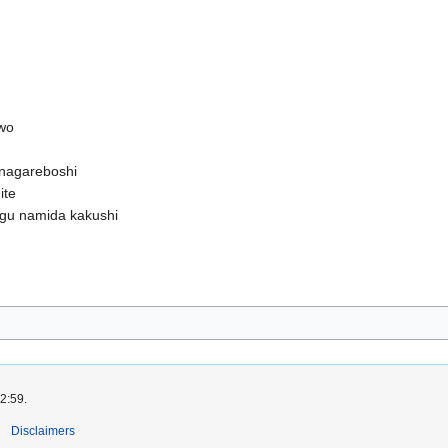
 wo
nagareboshi
ite
agu namida kakushi
2:59.
Disclaimers