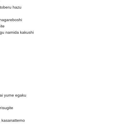
o
i toberu hazu
nagareboshi
ite
agu namida kakushi
nai yume egaku
risugite
a kasanattemo