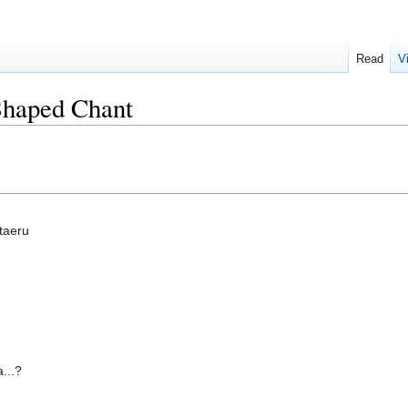
Read
V
Shaped Chant
taeru
...?