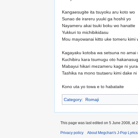
Kangaesugite ita tsuyoku aru koto wo
Sunao de irareru yuuki ga hoshii yo
Nayameru akai tsuki boku wo hanatte
Yukkuri to michibikidasu
Mou mayowanai kitto uke tomeru kimi
Kagayaku kotoba wa setsuna no amai 
Kuchibiru kara tsumugu oto hakanasug
Mabayui hikari mezameru kage ni yur
Tashika na mono tsutaeru kimi dake ni
Kono uta yo towa e to habataite
Category
:
Romaji
This page was last edited on 5 June 2008, at 2
Privacy policy
About Megchan's J-Pop Lyrics