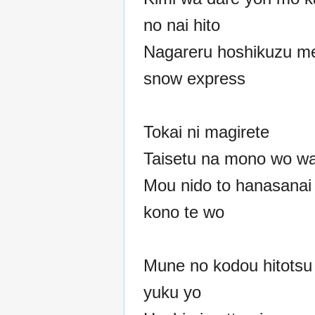
no nai hito
Nagareru hoshikuzu m
snow express
Tokai ni magirete
Taisetu na mono wo wa
Mou nido to hanasanai
kono te wo
Mune no kodou hitotsu 
yuku yo