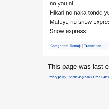
no you ni
Hikari no naka tonde y
Mafuyu no snow expre
Snow express
Categories
:
Romaji
Translation
This page was last e
Privacy policy
About Megchan's J-Pop Lyrics