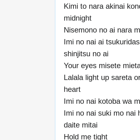
Kimi to nara akinai kon
midnight
Nisemono no ai nara m
Imi no nai ai tsukurida
shinjitsu no ai
Your eyes misete miet
Lalala light up sareta 
heart
Imi no nai kotoba wa m
Imi no nai suki mo nai
daite mitai
Hold me tight