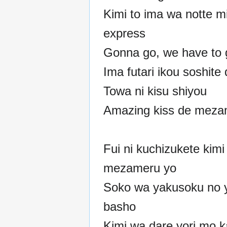
Kimi to ima wa notte m
express
Gonna go, we have to 
Ima futari ikou soshite
Towa ni kisu shiyou
Amazing kiss de mez
Fui ni kuchizukete kimi
mezameru yo
Soko wa yakusoku no 
basho
Kimi wa dare yori mo 