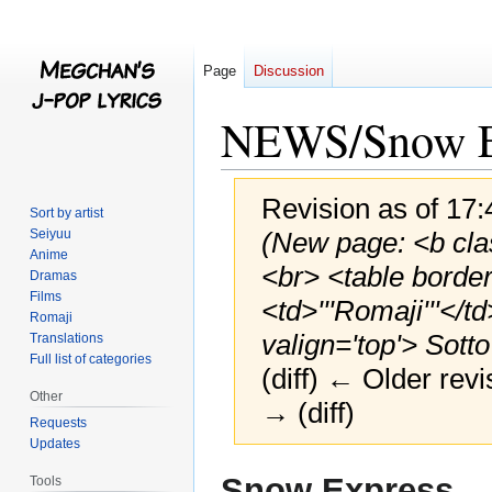
Page
Discussion
NEWS/Snow E
Revision as of 17:
Sort by artist
Seiyuu
(New page: <b clas
Anime
<br> <table borde
Dramas
Films
<td>'''Romaji'''</td
Romaji
valign='top'> Sotto
Translations
Full list of categories
(diff) ← Older revi
Other
→ (diff)
Requests
Updates
Jump
Jump
Snow Express
Tools