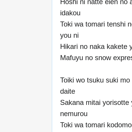
Hoshi ni natte eien no 
idakou
Toki wa tomari tenshi n
you ni
Hikari no naka kakete 
Mafuyu no snow expre
Toiki wo tsuku suki mo
daite
Sakana mitai yorisotte 
nemurou
Toki wa tomari kodom