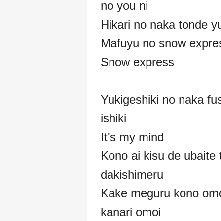
no you ni
Hikari no naka tonde y
Mafuyu no snow expre
Snow express
Yukigeshiki no naka fus
ishiki
It's my mind
Kono ai kisu de ubaite
dakishimeru
Kake meguru kono omo
kanari omoi