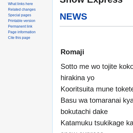
to
to
What links here
navigation
search
Related changes
NEWS
Special pages
Printable version
Permanent link
Page information
Cite this page
Romaji
Sotto me wo tojite kok
hirakina yo
Kooritsuita mune toket
Basu wa tomaranai ky
bokutachi dake
Katamuku tsukikage k