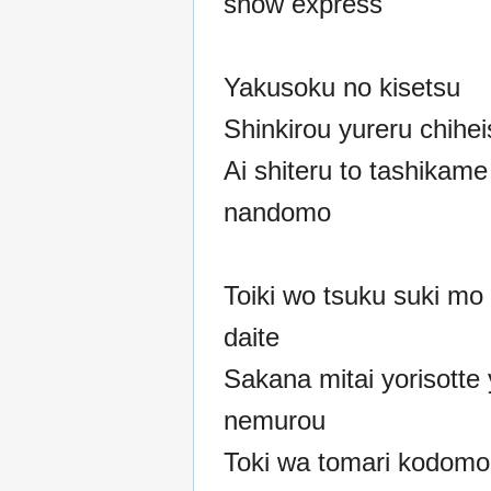
snow express
Yakusoku no kisetsu
Shinkirou yureru chihe
Ai shiteru to tashikam
nandomo
Toiki wo tsuku suki mo
daite
Sakana mitai yorisotte 
nemurou
Toki wa tomari kodom