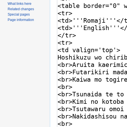
What links here
Related changes
Special pages
Page information