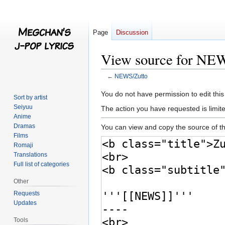
Page
Discussion
View source for NE
←
NEWS/Zutto
Jump
Jump
You do not have permission to edit this
Sort by artist
to
to
Seiyuu
The action you have requested is limite
navigation
search
Anime
Dramas
You can view and copy the source of th
Films
Romaji
Translations
Full list of categories
Other
Requests
Updates
Tools