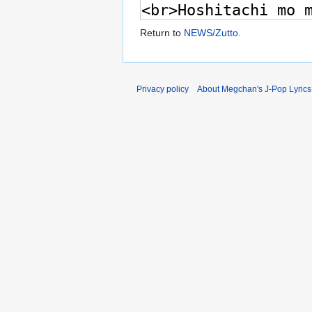
Return to
NEWS/Zutto
.
Privacy policy
About Megchan's J-Pop Lyrics