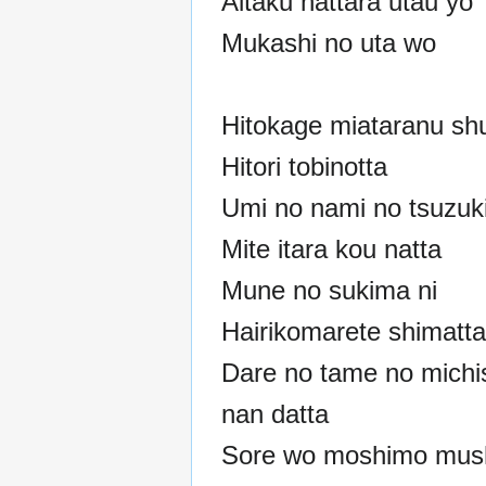
Aitaku nattara utau yo
Mukashi no uta wo
Hitokage miataranu sh
Hitori tobinotta
Umi no nami no tsuzuk
Mite itara kou natta
Mune no sukima ni
Hairikomarete shimatta
Dare no tame no michi
nan datta
Sore wo moshimo mush