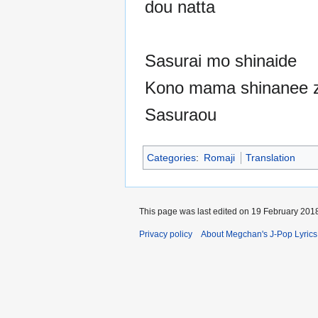
dou natta
Sasurai mo shinaide
Kono mama shinanee 
Sasuraou
Categories
:
Romaji
Translation
This page was last edited on 19 February 2018
Privacy policy
About Megchan's J-Pop Lyrics