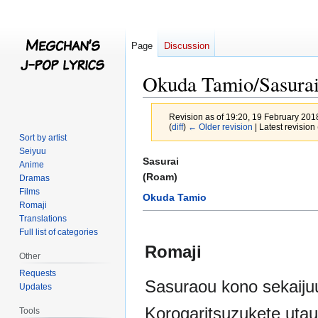
Page
Discussion
Okuda Tamio/Sasura
Revision as of 19:20, 19 February 20
(
diff
)
← Older revision
| Latest revision 
Sort by artist
Seiyuu
Jump
Jump
Sasurai
Anime
to
to
(Roam)
Dramas
navigation
search
Films
Okuda Tamio
Romaji
Translations
Full list of categories
Romaji
Other
Requests
Sasuraou kono sekaiju
Updates
Korogaritsuzukete utau
Tools