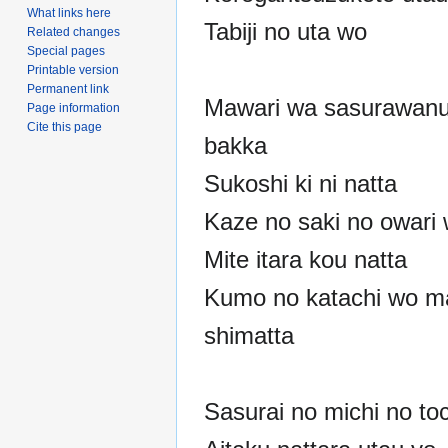
What links here
Tabiji no uta wo
Related changes
Special pages
Printable version
Permanent link
Mawari wa sasurawanu
Page information
Cite this page
bakka
Sukoshi ki ni natta
Kaze no saki no owari
Mite itara kou natta
Kumo no katachi wo m
shimatta
Sasurai no michi no to