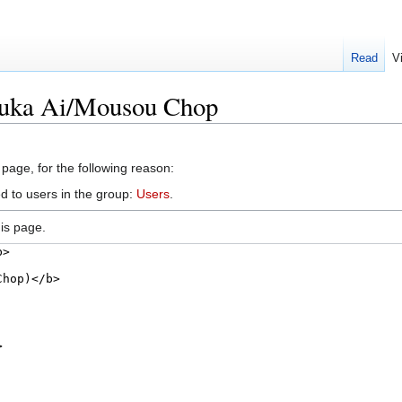
Read
V
suka Ai/Mousou Chop
 page, for the following reason:
d to users in the group:
Users
.
is page.