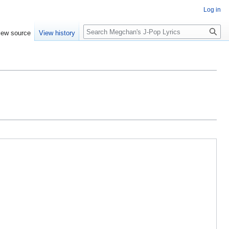
Log in
Search
iew source
View history