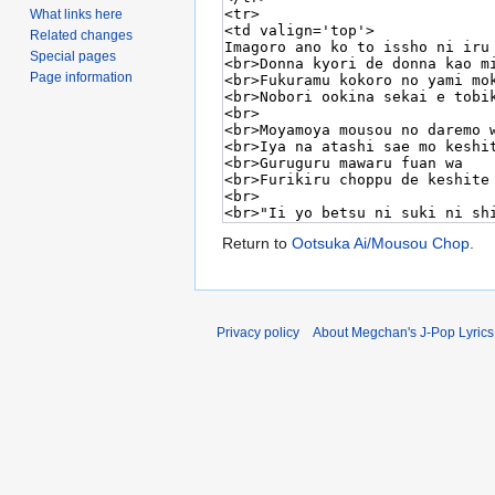
What links here
Related changes
Special pages
Page information
Return to
Ootsuka Ai/Mousou Chop
.
Privacy policy
About Megchan's J-Pop Lyrics