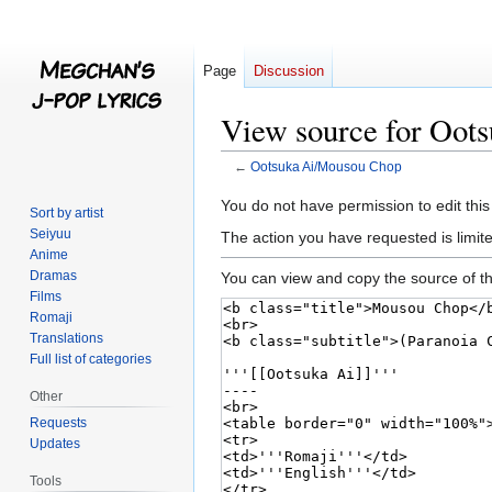
Page
Discussion
View source for Oot
←
Ootsuka Ai/Mousou Chop
Jump
Jump
You do not have permission to edit this
Sort by artist
to
to
Seiyuu
The action you have requested is limite
navigation
search
Anime
Dramas
You can view and copy the source of th
Films
Romaji
Translations
Full list of categories
Other
Requests
Updates
Tools