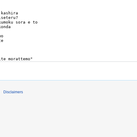
Disclaimers