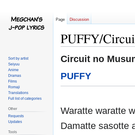
Page
Discussion
PUFFY/Circui
Jump
Jump
Circuit no Mus
Sort by artist
to
to
Seiyuu
navigation
search
Anime
PUFFY
Dramas
Films
Romaji
Translations
Full list of categories
Waratte waratte w
Other
Requests
Updates
Damatte sasotte a
Tools