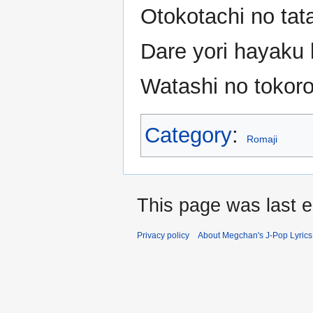
Otokotachi no tat
Dare yori hayaku 
Watashi no tokoro
Category
:
Romaji
This page was last e
Privacy policy
About Megchan's J-Pop Lyrics