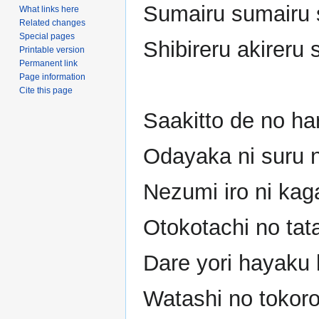
Sumairu sumairu 
What links here
Related changes
Special pages
Shibireru akireru 
Printable version
Permanent link
Page information
Cite this page
Saakitto de no ha
Odayaka ni suru n
Nezumi iro ni kag
Otokotachi no tat
Dare yori hayaku 
Watashi no tokoro