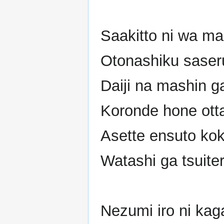
Saakitto ni wa m
Otonashiku saser
Daiji na mashin g
Koronde hone otta
Asette ensuto ko
Watashi ga tsuite
Nezumi iro ni kag