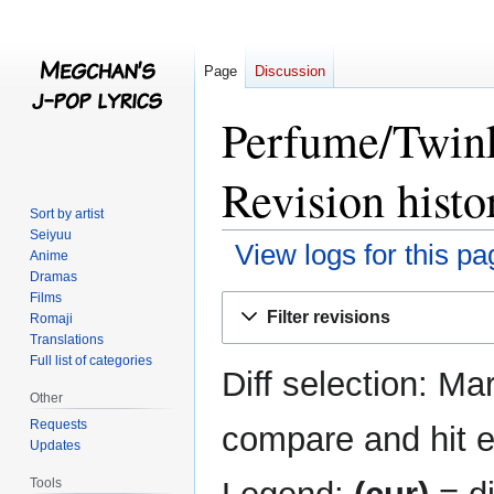
Page
Discussion
Perfume/Twin
Revision histo
Sort by artist
Seiyuu
View logs for this pa
Anime
Dramas
Films
Jump
Jump
Filter revisions
Romaji
to
to
Translations
navigation
search
Full list of categories
Diff selection: Ma
Other
Requests
compare and hit en
Updates
Tools