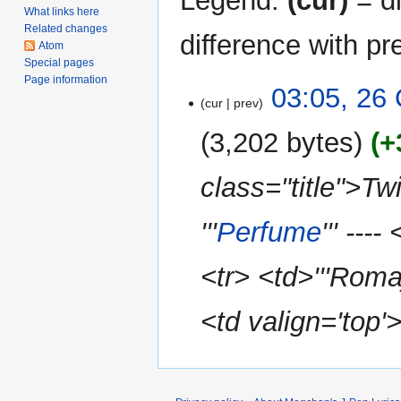
Legend:
(cur)
= di
What links here
Related changes
difference with pr
Atom
Special pages
Page information
26
03:05, 26
cur
prev
October
2010
3,202 bytes
+
class="title">
'''
Perfume
''' --
<tr> <td>'''Romaj
<td valign='top'>