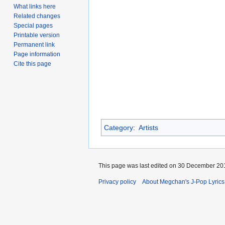
What links here
Related changes
Special pages
Printable version
Permanent link
Page information
Cite this page
Category
:
Artists
This page was last edited on 30 December 201
Privacy policy
About Megchan's J-Pop Lyrics