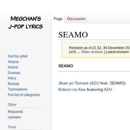
Page
Discussion
SEAMO
Revision as of 21:32, 30 December 2
(
diff
)
← Older revision
| Latest revision 
Sort by artist
Seiyuu
Jump
Jump
SEAMO
Anime
to
to
Dramas
navigation
search
Films
Jikan yo Tomare
(
AZU
feat. SEAMO)
Romaji
Kokoro no Koe
featuring
AZU
Translations
Full list of categories
Other
Requests
Updates
Tools