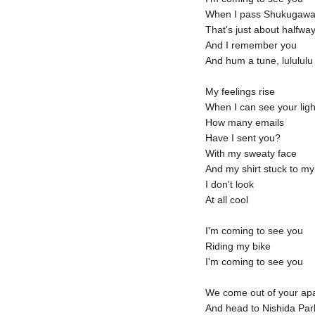
When I pass Shukugaw
That's just about halfwa
And I remember you
And hum a tune, lulululu
My feelings rise
When I can see your ligh
How many emails
Have I sent you?
With my sweaty face
And my shirt stuck to m
I don't look
At all cool
I'm coming to see you
Riding my bike
I'm coming to see you
We come out of your ap
And head to Nishida Par