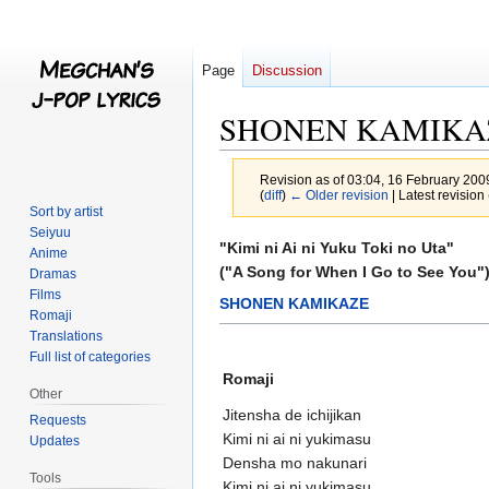
Page
Discussion
SHONEN KAMIKAZE/"
Revision as of 03:04, 16 February 20
(
diff
)
← Older revision
| Latest revision 
Sort by artist
Seiyuu
Jump
Jump
"Kimi ni Ai ni Yuku Toki no Uta"
Anime
to
to
("A Song for When I Go to See You"
Dramas
navigation
search
Films
SHONEN KAMIKAZE
Romaji
Translations
Full list of categories
Romaji
Other
Jitensha de ichijikan
Requests
Kimi ni ai ni yukimasu
Updates
Densha mo nakunari
Tools
Kimi ni ai ni yukimasu