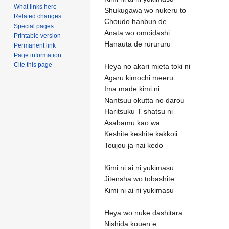
What links here
Shukugawa wo nukeru to
Related changes
Choudo hanbun de
Special pages
Anata wo omoidashi
Printable version
Hanauta de rurururu
Permanent link
Page information
Cite this page
Heya no akari mieta toki ni
Agaru kimochi meeru
Ima made kimi ni
Nantsuu okutta no darou
Haritsuku T shatsu ni
Asabamu kao wa
Keshite keshite kakkoii
Toujou ja nai kedo
Kimi ni ai ni yukimasu
Jitensha wo tobashite
Kimi ni ai ni yukimasu
Heya wo nuke dashitara
Nishida kouen e