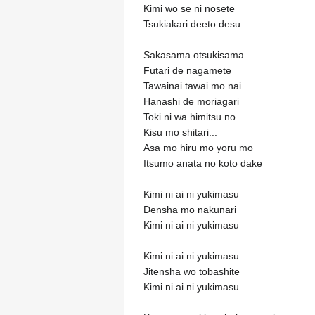
Kimi wo se ni nosete
Tsukiakari deeto desu
Sakasama otsukisama
Futari de nagamete
Tawainai tawai mo nai
Hanashi de moriagari
Toki ni wa himitsu no
Kisu mo shitari...
Asa mo hiru mo yoru mo
Itsumo anata no koto dake
Kimi ni ai ni yukimasu
Densha mo nakunari
Kimi ni ai ni yukimasu
Kimi ni ai ni yukimasu
Jitensha wo tobashite
Kimi ni ai ni yukimasu