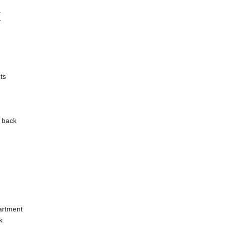
a
y
ts
y back
artment
k