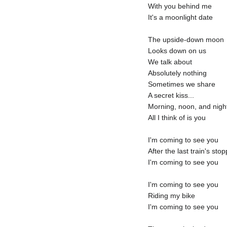
With you behind me
It's a moonlight date
The upside-down moon
Looks down on us
We talk about
Absolutely nothing
Sometimes we share
A secret kiss...
Morning, noon, and nigh
All I think of is you
I'm coming to see you
After the last train's sto
I'm coming to see you
I'm coming to see you
Riding my bike
I'm coming to see you