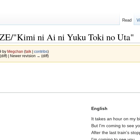
Read
V
Kimi ni Ai ni Yuku Toki no Uta"
09 by
Megchan
(
talk
|
contribs
)
(diff) | Newer revision → (diff)
)
English
It takes an hour on my b
But I'm coming to see y
After the last train's sto
I'm coming to see you