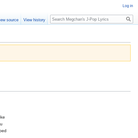
Log in
Search
iew source
View history
ike
ou
pped