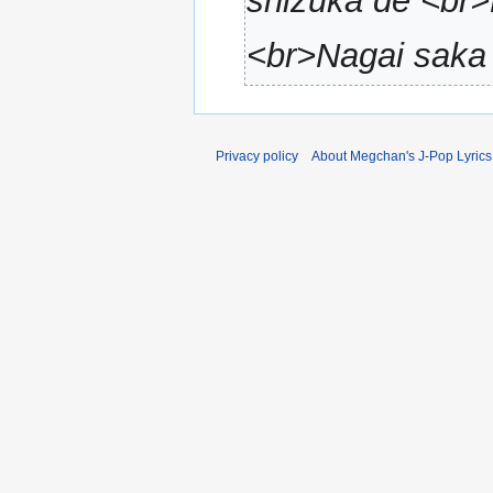
shizuka de <br>
a
r
<br>Nagai saka 
y
Privacy policy
About Megchan's J-Pop Lyrics