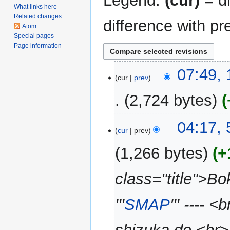
Legend:
(cur)
= di
What links here
Related changes
difference with pr
Atom
Special pages
Page information
17
07:49,
cur
prev
December
2008
2,724 bytes
N
5
04:17,
o
cur
prev
June
e
2007
1,266 bytes
+
d
i
class="title">B
t
s
u
'''
SMAP
''' ----
m
m