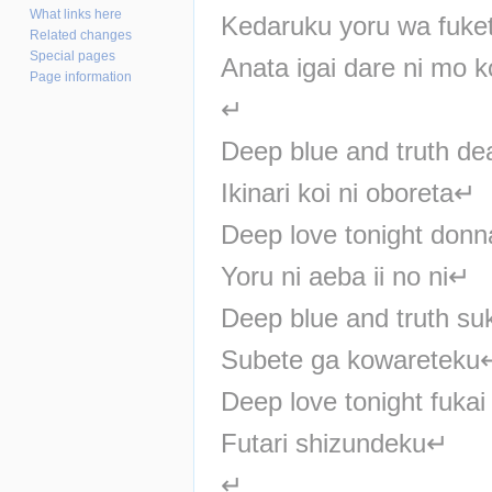
What links here
Kedaruku yoru wa fuke
Related changes
Special pages
Anata igai dare ni mo k
Page information
↵
Deep blue and truth de
Ikinari koi ni oboreta↵
Deep love tonight donn
Yoru ni aeba ii no ni↵
Deep blue and truth su
Subete ga kowareteku
Deep love tonight fuka
Futari shizundeku↵
↵