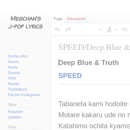
Page
Discussion
Style
text
SPEED/Deep Blue &
Sort by artist
Jump
Jump
Deep Blue & Truth
Seiyuu
to
to
Anime
navigation
search
Dramas
SPEED
Films
Romaji
Translations
Full list of categories
Tabaneta kami hodoite
Other
Requests
Motare kakaru ude no n
Updates
Katahimo ochita kyam
Tools