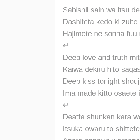
Sabishii sain wa itsu 
Dashiteta kedo ki zuite
Hajimete ne sonna fuu 
↵
Deep love and truth m
Kaiwa dekiru hito saga
Deep kiss tonight shouj
Ima made kitto osaete 
↵
Deatta shunkan kara w
Itsuka owaru to shittet