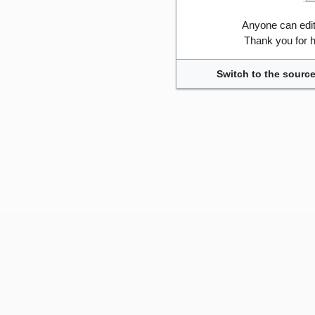
Anyone can edi
Thank you for h
Switch to the source