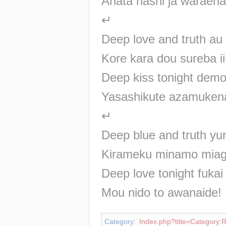
Anata nashi ja waraen
↵
Deep love and truth a
Kore kara dou sureba i
Deep kiss tonight dem
Yasashikute azamuken
↵
Deep blue and truth y
Kirameku minamo mia
Deep love tonight fuka
Mou nido to awanaide!
Category
:
Index.php?title=Category: