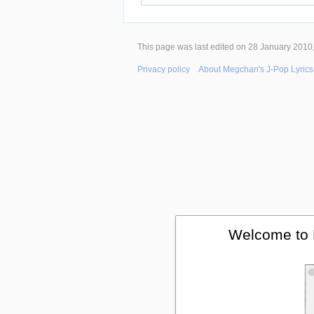
This page was last edited on 28 January 2010,
Privacy policy
About Megchan's J-Pop Lyrics
Welcome to 