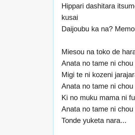
Hippari dashitara itsum
kusai
Daijoubu ka na? Memor
Miesou na toko de har
Anata no tame ni chou 
Migi te ni kozeni jaraja
Anata no tame ni chou 
Ki no muku mama ni fu
Anata no tame ni chou 
Tonde yuketa nara...