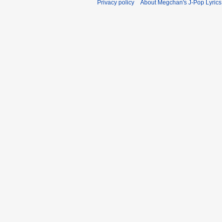
Privacy policy
About Megchan's J-Pop Lyrics