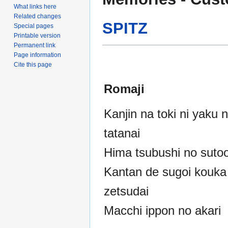
to
to
What links here
navigation
search
Related changes
SPITZ
Special pages
Printable version
Permanent link
Page information
Cite this page
Romaji
Kanjin na toki ni yaku 
tatanai
Hima tsubushi no sutoo
Kantan de sugoi kouka
zetsudai
Macchi ippon no akari