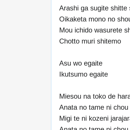
Arashi ga sugite shitte
Oikaketa mono no shou
Mou ichido wasurete s
Chotto muri shitemo
Asu wo egaite
Ikutsumo egaite
Miesou na toko de har
Anata no tame ni chou 
Migi te ni kozeni jaraja
Anata no tame ni chou 