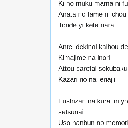
Ki no muku mama ni fu
Anata no tame ni chou 
Tonde yuketa nara...
Antei dekinai kaihou de
Kimajime na inori
Attou saretai sokubaku
Kazari no nai enajii
Fushizen na kurai ni y
setsunai
Uso hanbun no memori