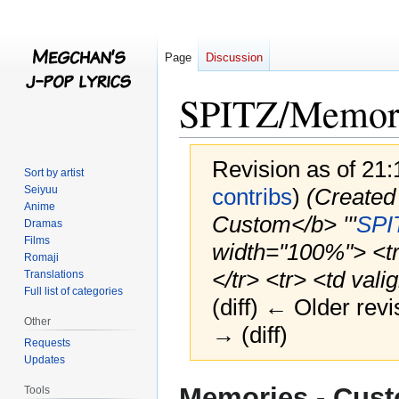
Page
Discussion
SPITZ/Memori
Revision as of 21
Sort by artist
Seiyuu
contribs
)
(Created
Anime
Custom</b> '''
SPI
Dramas
Films
width="100%"> <tr> 
Romaji
</tr> <tr> <td valig
Translations
Full list of categories
(diff) ← Older revi
Other
→ (diff)
Requests
Updates
Jump
Jump
Memories - Cus
Tools