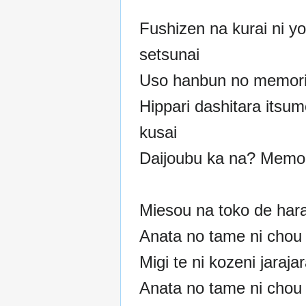
Fushizen na kurai ni y
setsunai
Uso hanbun no memori
Hippari dashitara itsum
kusai
Daijoubu ka na? Memor
Miesou na toko de har
Anata no tame ni chou 
Migi te ni kozeni jaraja
Anata no tame ni chou 