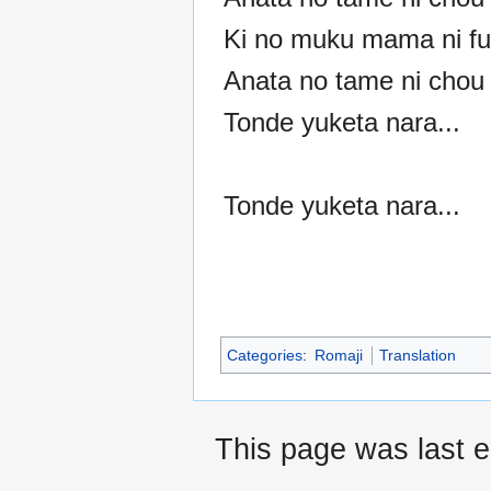
Ki no muku mama ni fu
Anata no tame ni chou 
Tonde yuketa nara...
Tonde yuketa nara...
Categories
:
Romaji
Translation
This page was last e