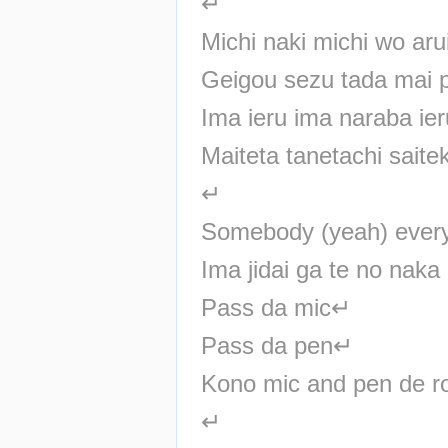
↵
Michi naki michi wo ar
Geigou sezu tada mai
Ima ieru ima naraba ie
Maiteta tanetachi sait
↵
Somebody (yeah) ever
Ima jidai ga te no naka
Pass da mic↵
Pass da pen↵
Kono mic and pen de r
↵