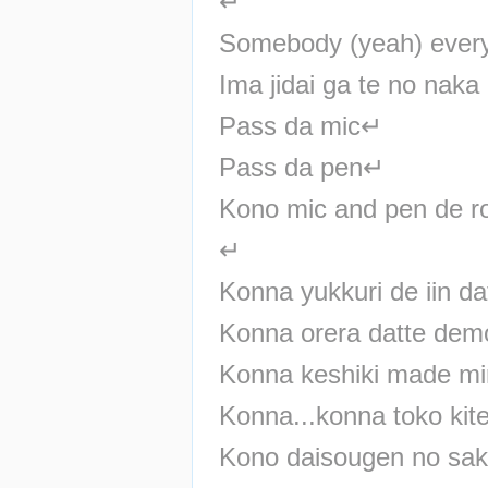
↵
Somebody (yeah) ever
Ima jidai ga te no naka
Pass da mic↵
Pass da pen↵
Kono mic and pen de r
↵
Konna yukkuri de iin d
Konna orera datte demo
Konna keshiki made mi
Konna...konna toko kit
Kono daisougen no sak