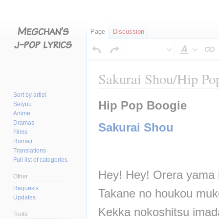
Page
Discussion
Style
text
Sakurai Shou/Hip Po
Sort by artist
Jump
Jump
Hip Pop Boogie
Seiyuu
to
to
Anime
navigation
search
Dramas
Sakurai Shou
Films
Romaji
Translations
Full list of categories
Hey! Hey! Orera yama 
Other
Requests
Takane no houkou muk
Updates
Kekka nokoshitsu ima
Tools