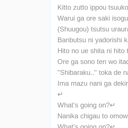
Kitto zutto ippou tsuu
Warui ga ore saki isog
(Shuugou) tsutsu urau
Banbutsu ni yadorishi
Hito no ue shita ni hit
Ore ga sono ten wo ita
"Shibaraku.." toka de 
Ima mazu nani ga deki
↵
What's going on?↵
Nanika chigau to omow
What's going on?↵