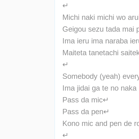
↵
Michi naki michi wo ar
Geigou sezu tada mai
Ima ieru ima naraba ie
Maiteta tanetachi sait
↵
Somebody (yeah) ever
Ima jidai ga te no naka
Pass da mic↵
Pass da pen↵
Kono mic and pen de r
↵