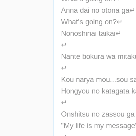
Anna dai no otona ga↵
What's going on?↵
Nonoshiriai taikai↵
↵
Nante bokura wa mitak
↵
Kou narya mou...sou s
Hongyou no katagata 
↵
Onshitsu no zassou ga
"My life is my messag