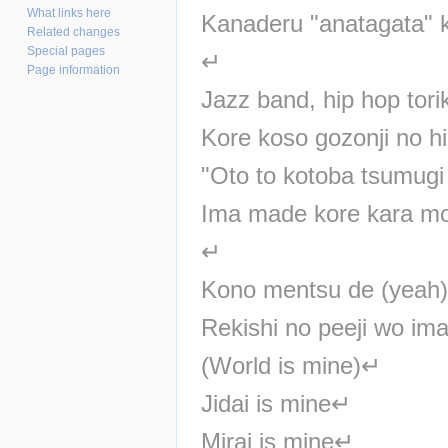
What links here
Kanaderu "anatagata"
Related changes
Special pages
↵
Page information
Jazz band, hip hop tor
Kore koso gozonji no hi
"Oto to kotoba tsumugi
Ima made kore kara m
↵
Kono mentsu de (yeah)
Rekishi no peeji wo i
(World is mine)↵
Jidai is mine↵
Mirai is mine↵