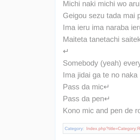
Michi naki michi wo ar
Geigou sezu tada mai
Ima ieru ima naraba ie
Maiteta tanetachi sait
↵
Somebody (yeah) ever
Ima jidai ga te no naka
Pass da mic↵
Pass da pen↵
Kono mic and pen de ro
Category
:
Index.php?title=Category: