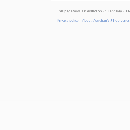
This page was last edited on 24 February 2009
Privacy policy
About Megchan's J-Pop Lyrics