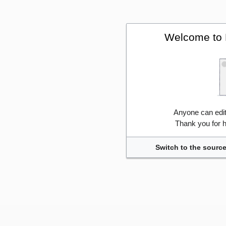
Welcome to 
Anyone can edi
Thank you for h
Switch to the source