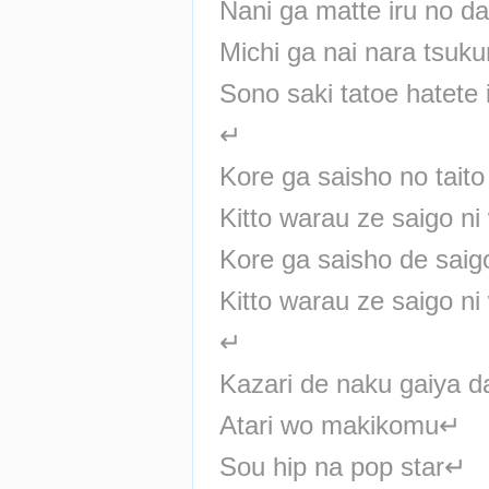
Nani ga matte iru no d
Michi ga nai nara tsuku
Sono saki tatoe hatete 
↵
Kore ga saisho no tait
Kitto warau ze saigo n
Kore ga saisho de saig
Kitto warau ze saigo n
↵
Kazari de naku gaiya d
Atari wo makikomu↵
Sou hip na pop star↵