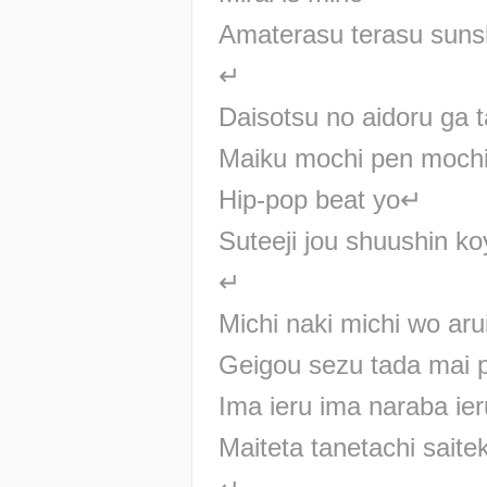
Amaterasu terasu sun
↵
Daisotsu no aidoru ga 
Maiku mochi pen mochi 
Hip-pop beat yo↵
Suteeji jou shuushin k
↵
Michi naki michi wo ar
Geigou sezu tada mai
Ima ieru ima naraba ie
Maiteta tanetachi sait