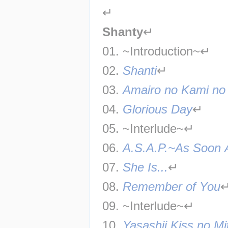
↵
Shanty
↵
01. ~Introduction~↵
02. 
Shanti
↵
03. 
Amairo no Kami n
04. 
Glorious Day
↵
05. ~Interlude~↵
06. 
A.S.A.P.~As Soon 
07. 
She Is...
↵
08. 
Remember of You
09. ~Interlude~↵
10. 
Yasashii Kiss no M