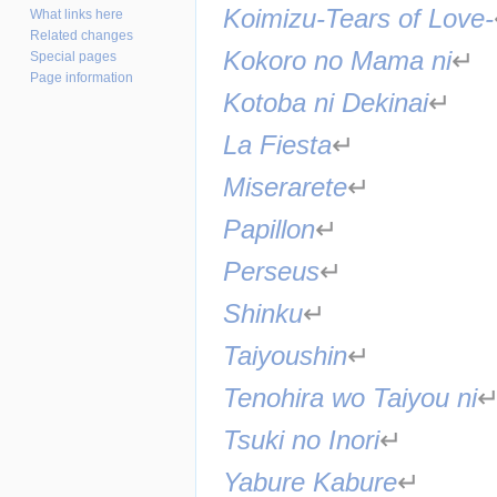
Koimizu-Tears of Love-
What links here
Related changes
Kokoro no Mama ni
↵
Special pages
Page information
Kotoba ni Dekinai
↵
La Fiesta
↵
Miserarete
↵
Papillon
↵
Perseus
↵
Shinku
↵
Taiyoushin
↵
Tenohira wo Taiyou ni
Tsuki no Inori
↵
Yabure Kabure
↵