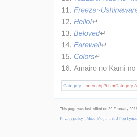
11. 
Freeze~Ushinaware
12. 
Hello!
↵
13. 
Beloved
↵
14. 
Farewell
↵
15. 
Colors
↵
16. Amairo no Kami no
Category
:
Index.php?title=Category:Ar
This page was last edited on 29 February 2016
Privacy policy
About Megchan's J-Pop Lyrics