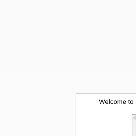
Welcome to 