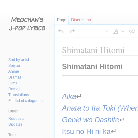
Page
Discussion
Style
text
Shimatani Hitomi
Sort by artist
Jump
Jump
Shimatani Hitomi
Seiyuu
to
to
Anime
navigation
search
Dramas
Films
Romaji
Aika
↵
Translations
Full list of categories
Anata to Ita Toki (Wh
Other
Genki wo Dashite
↵
Requests
Updates
Itsu no Hi ni ka
↵
Tools