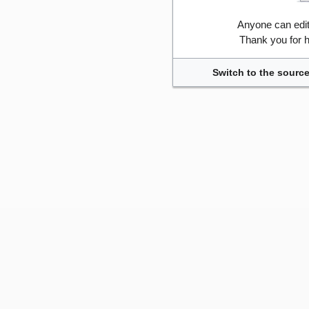
Anyone can edi
Thank you for h
Switch to the source