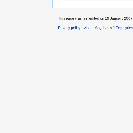
This page was last edited on 19 January 2007,
Privacy policy
About Megchan's J-Pop Lyrics