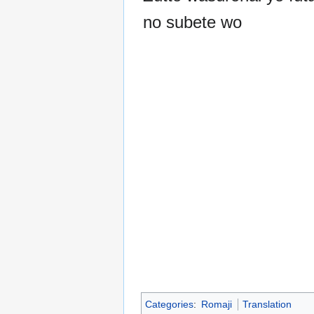
no subete wo
Categories
:
Romaji
Translation