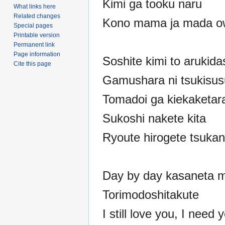
Kimi ga tooku naru
What links here
Related changes
Kono mama ja mada o
Special pages
Printable version
Permanent link
Page information
Soshite kimi to arukida
Cite this page
Gamushara ni tsukisu
Tomadoi ga kiekaketar
Sukoshi nakete kita
Ryoute hirogete tsuka
Day by day kasaneta m
Torimodoshitakute
I still love you, I need