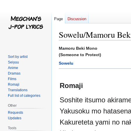
Page
Discussion
Sowelu/Mamoru Bek
Jump
Jump
Mamoru Beki Mono
to
to
(Someone to Protect)
Sort by artist
navigation
search
Seiyuu
Sowelu
Anime
Dramas
Films
Romaji
Romaji
Translations
Full list of categories
Soshite itsumo akirame
Other
Yakusoku mo hatasena
Requests
Updates
Kakureteta yami no na
Tools