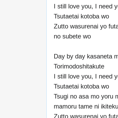
I still love you, I need
Tsutaetai kotoba wo
Zutto wasurenai yo fut
no subete wo
Day by day kasaneta m
Torimodoshitakute
I still love you, I need
Tsutaetai kotoba wo
Tsugi no asa mo yoru 
mamoru tame ni ikitek
Zutto wasurenai yo fut