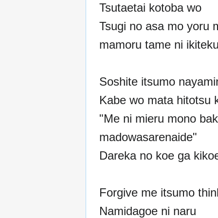
Tsutaetai kotoba wo
Tsugi no asa mo yoru 
mamoru tame ni ikitek
Soshite itsumo nayami
Kabe wo mata hitotsu 
"Me ni mieru mono baka
madowasarenaide"
Dareka no koe ga kiko
Forgive me itsumo thin
Namidagoe ni naru