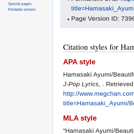
Special pages
title=Hamasaki_Ayumi
Printable version
Page Version ID: 739
Citation styles for Ha
APA style
Hamasaki Ayumi/Beautifu
J-Pop Lyrics,
. Retrieve
http://www.megchan.com/
title=Hamasaki_Ayumi/Be
MLA style
"Hamasaki Ayumi/Beautif