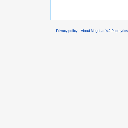
Privacy policy
About Megchan's J-Pop Lyrics