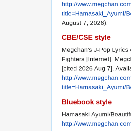
http://www.megchan.com/
title=Hamasaki_Ayumi/Be
August 7, 2026).
CBE/CSE style
Megchan's J-Pop Lyrics 
Fighters [Internet]. Meg
[cited 2026 Aug 7]. Avail
http://www.megchan.com/
title=Hamasaki_Ayumi/Be
Bluebook style
Hamasaki Ayumi/Beautifu
http://www.megchan.com/