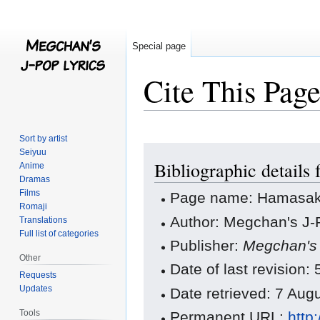
Special page
Cite This Pag
Sort by artist
Jump
Jump
Seiyuu
Bibliographic details
to
to
Anime
Dramas
navigation
search
Films
Page name: Hamasaki 
Romaji
Author: Megchan's J-P
Translations
Full list of categories
Publisher:
Megchan's 
Other
Date of last revisio
Requests
Updates
Date retrieved: 7 Au
Tools
Permanent URL:
http