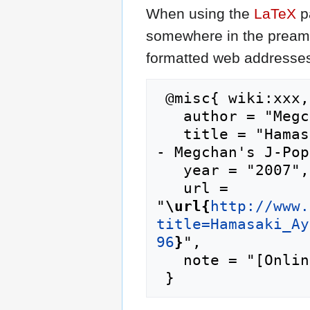
When using the
LaTeX
p
somewhere in the preamb
formatted web addresses,
 @misc{ wiki:xxx,

   author = "Megchan's J-Pop Lyrics",

   title = "Hamasaki Ayumi/Beautiful Fighters --
- Megchan's J-Pop
   year = "2007",

   url = 
"
\url{
http://www.
title=Hamasaki_Ay
96
}
",

   note = "[Online; accessed 7-August-2026]"
