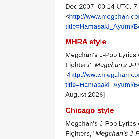
Dec 2007, 00:14 UTC. 7
<
http://www.megchan.com
title=Hamasaki_Ayumi/Be
MHRA style
Megchan's J-Pop Lyrics 
Fighters',
Megchan's J-Po
<
http://www.megchan.com
title=Hamasaki_Ayumi/Be
August 2026]
Chicago style
Megchan's J-Pop Lyrics 
Fighters,"
Megchan's J-Po