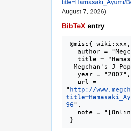
title=Hamasaki_Ayumi/Be
August 7, 2026).
BibTeX
entry
 @misc{ wiki:xxx,

   author = "Megchan's J-Pop Lyrics",

   title = "Hamasaki Ayumi/Beautiful Fighters --
- Megchan's J-Pop
   year = "2007",

   url = 
"
http://www.megch
title=Hamasaki_Ay
96
",

   note = "[Online; accessed 7-August-2026]"
