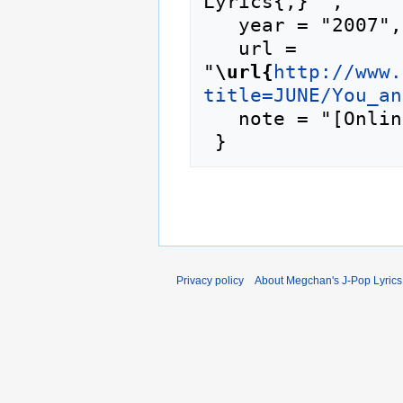
Lyrics{,} ",

   year = "2007",

   url = 
"
\url{
http://www.
title=JUNE/You_an
   note = "[Online; accessed 7-August-2026]"

Privacy policy
About Megchan's J-Pop Lyrics