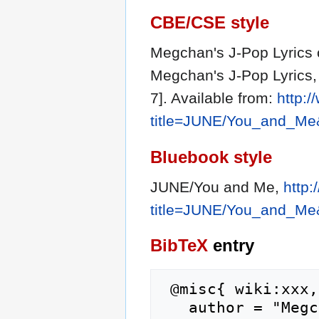
CBE/CSE style
Megchan's J-Pop Lyrics c
Megchan's J-Pop Lyrics,
7]. Available from:
http:
title=JUNE/You_and_Me
Bluebook style
JUNE/You and Me,
http
title=JUNE/You_and_Me
BibTeX
entry
 @misc{ wiki:xxx,

   author = "Megchan's J-Pop Lyrics",
