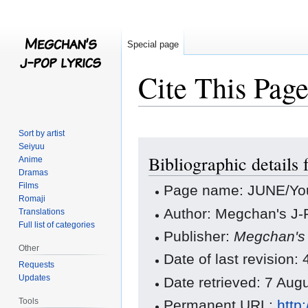
Special page
Cite This Pag
Sort by artist
Jump
Jump
Seiyuu
Bibliographic detail
to
to
Anime
Dramas
navigation
search
Films
Page name: JUNE/Yo
Romaji
Author: Megchan's J-P
Translations
Full list of categories
Publisher:
Megchan's 
Other
Date of last revision
Requests
Updates
Date retrieved: 7 Au
Tools
Permanent URL:
http