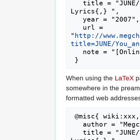
   title = "JUNE/You and Me --- Megchan's J-Pop 
Lyrics{,} ",

   year = "2007",

   url = 
"
http://www.megch
title=JUNE/You_an
   note = "[Online; accessed 7-August-2026]"

When using the
LaTeX
p
somewhere in the preamb
formatted web addresses,
 @misc{ wiki:xxx,

   author = "Megchan's J-Pop Lyrics",

   title = "JUNE/You and Me --- Megchan's J-Pop 