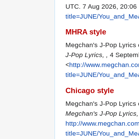
UTC. 7 Aug 2026, 20:06
title=JUNE/You_and_Me
MHRA style
Megchan's J-Pop Lyrics 
J-Pop Lyrics, ,
4 Septemb
<
http://www.megchan.com
title=JUNE/You_and_Me
Chicago style
Megchan's J-Pop Lyrics 
Megchan's J-Pop Lyrics,
http://www.megchan.com/
title=JUNE/You_and_Me