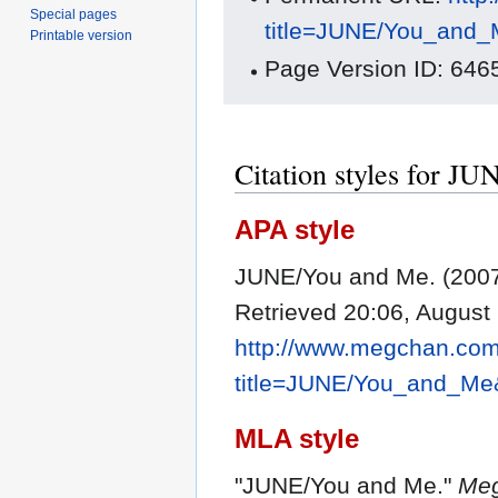
Special pages
title=JUNE/You_and_
Printable version
Page Version ID: 646
Citation styles for J
APA style
JUNE/You and Me. (2007
Retrieved 20:06, August
http://www.megchan.com/
title=JUNE/You_and_Me
MLA style
"JUNE/You and Me."
Meg