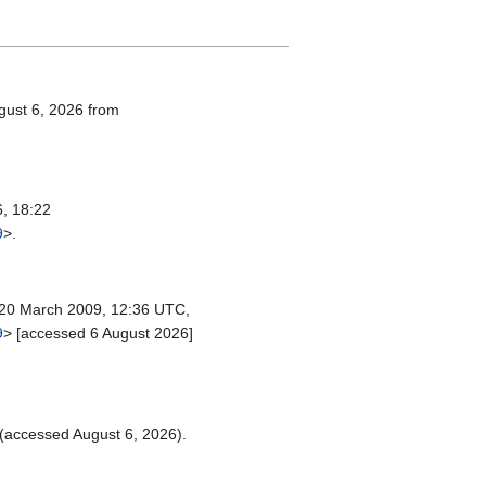
ugust 6, 2026 from
, 18:22
9
>.
20 March 2009, 12:36 UTC,
9
> [accessed 6 August 2026]
(accessed August 6, 2026).