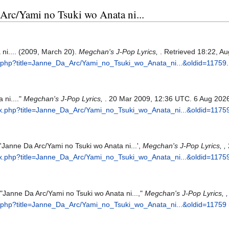
a Arc/Yami no Tsuki wo Anata ni...
ni.... (2009, March 20).
Megchan's J-Pop Lyrics,
. Retrieved 18:22, A
x.php?title=Janne_Da_Arc/Yami_no_Tsuki_wo_Anata_ni...&oldid=11759
.
 ni...."
Megchan's J-Pop Lyrics,
. 20 Mar 2009, 12:36 UTC. 6 Aug 2026
ex.php?title=Janne_Da_Arc/Yami_no_Tsuki_wo_Anata_ni...&oldid=1175
'Janne Da Arc/Yami no Tsuki wo Anata ni...',
Megchan's J-Pop Lyrics, ,
ex.php?title=Janne_Da_Arc/Yami_no_Tsuki_wo_Anata_ni...&oldid=1175
 "Janne Da Arc/Yami no Tsuki wo Anata ni...,"
Megchan's J-Pop Lyrics, ,
x.php?title=Janne_Da_Arc/Yami_no_Tsuki_wo_Anata_ni...&oldid=11759