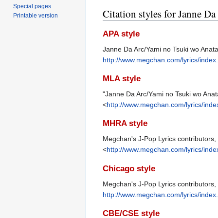
Special pages
Citation styles for Janne D
Printable version
APA style
Janne Da Arc/Yami no Tsuki wo Anata 
http://www.megchan.com/lyrics/inde
MLA style
"Janne Da Arc/Yami no Tsuki wo Anata
<
http://www.megchan.com/lyrics/ind
MHRA style
Megchan's J-Pop Lyrics contributors, 
<
http://www.megchan.com/lyrics/ind
Chicago style
Megchan's J-Pop Lyrics contributors,
http://www.megchan.com/lyrics/inde
CBE/CSE style