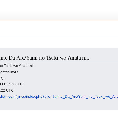
Janne Da Arc/Yami no Tsuki wo Anata ni...
 Tsuki wo Anata ni...
ontributors
cs,
.
 2009 12:36 UTC
8:22 UTC
chan.com/lyrics/index.php?title=Janne_Da_Arc/Yami_no_Tsuki_wo_Ana