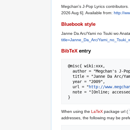
Megchan's J-Pop Lyrics contributors. 
2026 Aug 6]. Available from:
http://w
Bluebook style
Janne Da Arc/Yami no Tsuki wo Anata 
title=Janne_Da_Arc/Yami_no_Tsuki_w
BibTeX
entry
 @misc{ wiki:xxx,

   author = "Megchan's J-Pop Lyrics",

   title = "Janne Da Arc/Yami no Tsuki wo Anata ni... --- Megchan's J-Pop Lyrics{,} ",

   year = "2009",

   url = "
http://www.megcha
   note = "[Online; accessed 6-August-2026]"

When using the
LaTeX
package url (
addresses, the following may be pref