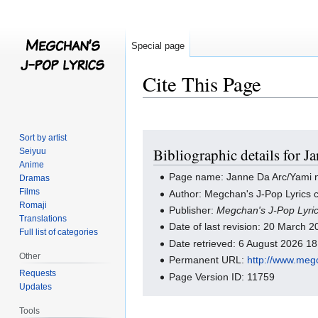
Special page
Cite This Page
Jump
Jump
Sort by artist
Bibliographic details for 
Seiyuu
to
to
Anime
navigation
search
Page name: Janne Da Arc/Yami no
Dramas
Films
Author: Megchan's J-Pop Lyrics c
Romaji
Publisher:
Megchan's J-Pop Lyri
Translations
Date of last revision: 20 March
Full list of categories
Date retrieved: 6 August 2026 1
Other
Permanent URL:
http://www.meg
Requests
Page Version ID: 11759
Updates
Tools