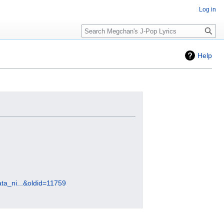
Log in
Search
Help
ta_ni...&oldid=11759