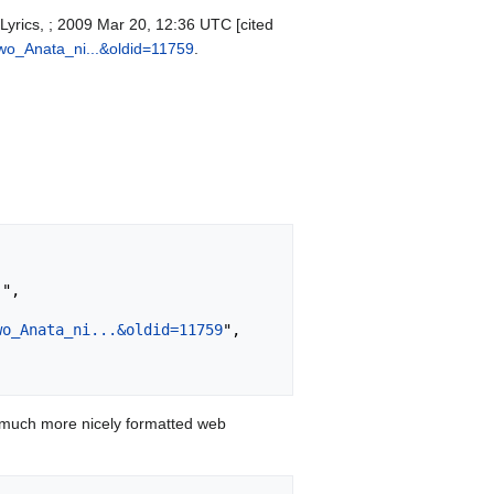
Lyrics, ; 2009 Mar 20, 12:36 UTC [cited
wo_Anata_ni...&oldid=11759
.
wo_Anata_ni...&oldid=11759
",

 much more nicely formatted web