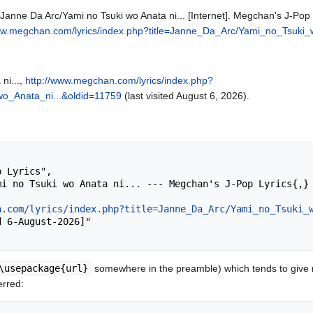
Janne Da Arc/Yami no Tsuki wo Anata ni... [Internet]. Megchan's J-Pop 
ww.megchan.com/lyrics/index.php?title=Janne_Da_Arc/Yami_no_Tsuki_
ni...,
http://www.megchan.com/lyrics/index.php?
o_Anata_ni...&oldid=11759
(last visited August 6, 2026).
n.com/lyrics/index.php?title=Janne_Da_Arc/Yami_no_Tsuki_
\usepackage{url}
somewhere in the preamble) which tends to give
erred: