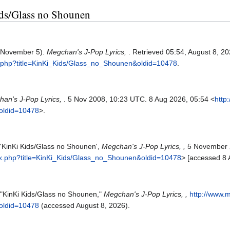
Kids/Glass no Shounen
, November 5).
Megchan's J-Pop Lyrics,
. Retrieved 05:54, August 8, 2
x.php?title=KinKi_Kids/Glass_no_Shounen&oldid=10478
.
an's J-Pop Lyrics,
. 5 Nov 2008, 10:23 UTC. 8 Aug 2026, 05:54 <
http
oldid=10478
>.
 'KinKi Kids/Glass no Shounen',
Megchan's J-Pop Lyrics, ,
5 November 
ex.php?title=KinKi_Kids/Glass_no_Shounen&oldid=10478
> [accessed 8 
 "KinKi Kids/Glass no Shounen,"
Megchan's J-Pop Lyrics, ,
http://www.
oldid=10478
(accessed August 8, 2026).