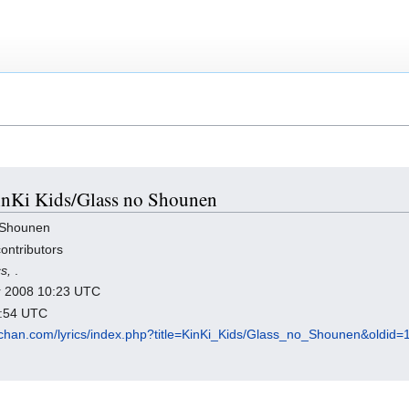
KinKi Kids/Glass no Shounen
 Shounen
ontributors
cs,
.
er 2008 10:23 UTC
5:54 UTC
chan.com/lyrics/index.php?title=KinKi_Kids/Glass_no_Shounen&oldid