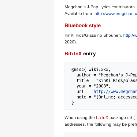
Megchan's J-Pop Lyrics contributors.
Available from:
http://www.megchan.c
Bluebook style
KinKi Kids/Glass no Shounen,
http:/
2026).
BibTeX
entry
 @misc{ wiki:xxx,

   author = "Megchan's J-Pop Lyrics",

   title = "KinKi Kids/Glass no Shounen --- Megchan's J-Pop Lyrics{,} ",

   year = "2008",

   url = "
http://www.megcha
   note = "[Online; accessed 8-August-2026]"

When using the
LaTeX
package url (
addresses, the following may be pref