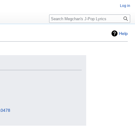
Log in
Search
Help
=10478