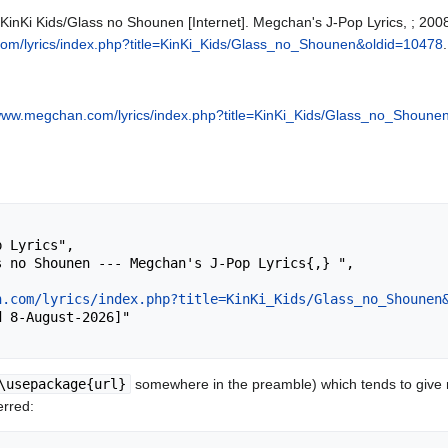
 KinKi Kids/Glass no Shounen [Internet]. Megchan's J-Pop Lyrics, ; 200
om/lyrics/index.php?title=KinKi_Kids/Glass_no_Shounen&oldid=10478
.
/www.megchan.com/lyrics/index.php?title=KinKi_Kids/Glass_no_Shoune
n.com/lyrics/index.php?title=KinKi_Kids/Glass_no_Shounen
\usepackage{url}
somewhere in the preamble) which tends to give
erred: