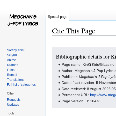
Special page
Cite This Page
Jump
Jump
Sort by artist
Bibliographic details for 
Seiyuu
to
to
Anime
navigation
search
Page name: KinKi Kids/Glass no
Dramas
Films
Author: Megchan's J-Pop Lyrics c
Romaji
Publisher:
Megchan's J-Pop Lyri
Translations
Date of last revision: 5 Novemb
Full list of categories
Date retrieved: 8 August 2026 0
Other
Permanent URL:
http://www.meg
Requests
Page Version ID: 10478
Updates
Tools