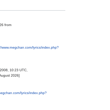
026 from
://www.megchan.com/lyrics/index.php?
2008, 10:23 UTC,
August 2026]
megchan.com/lyrics/index.php?