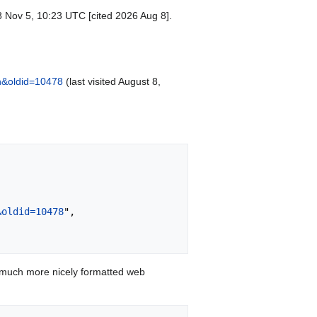
8 Nov 5, 10:23 UTC [cited 2026 Aug 8].
n&oldid=10478
(last visited August 8,
&oldid=10478
",

 much more nicely formatted web