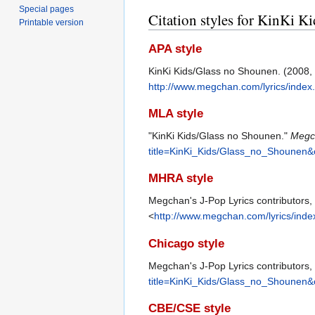
Special pages
Citation styles for KinKi 
Printable version
APA style
KinKi Kids/Glass no Shounen. (2008
http://www.megchan.com/lyrics/inde
MLA style
"KinKi Kids/Glass no Shounen."
Megch
title=KinKi_Kids/Glass_no_Shounen&
MHRA style
Megchan's J-Pop Lyrics contributors,
<
http://www.megchan.com/lyrics/ind
Chicago style
Megchan's J-Pop Lyrics contributors,
title=KinKi_Kids/Glass_no_Shounen&
CBE/CSE style