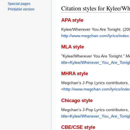
Special pages
Citation styles for Kylee/W
Printable version
APA style
Kylee/Wherever You Are Tonight. (20
http://www.megchan.com/lyrics/inde
MLA style
"Kylee/Wherever You Are Tonight."
Me
title=Kylee/Wherever_You_Are_Tonig
MHRA style
Megchan's J-Pop Lyrics contributors,
<
http://www.megchan.com/lyrics/ind
Chicago style
Megchan's J-Pop Lyrics contributors,
title=Kylee/Wherever_You_Are_Tonig
CBE/CSE style