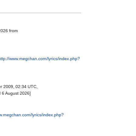
 2026 from
http://www.megchan.com/lyrics/index.php?
r 2009, 02:34 UTC,
d 6 August 2026]
ww.megchan.com/lyrics/index.php?