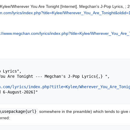
 Kylee/Wherever You Are Tonight [Internet]. Megchan's J-Pop Lyrics, ;
n.com/lyrics/index.php?title=Kylee/Wherever_You_Are_Tonight&oldid
p://www.megchan.com/lyrics/index.php?title=Kylee/Wherever_You_Are_
n.com/lyrics/index.php?title=Kylee/Wherever_You_Are_Toni
\usepackage{url}
somewhere in the preamble) which tends to give
erred: