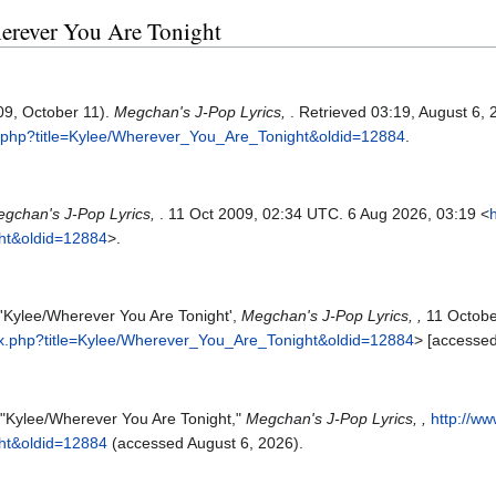
herever You Are Tonight
09, October 11).
Megchan's J-Pop Lyrics,
. Retrieved 03:19, August 6,
x.php?title=Kylee/Wherever_You_Are_Tonight&oldid=12884
.
gchan's J-Pop Lyrics,
. 11 Oct 2009, 02:34 UTC. 6 Aug 2026, 03:19 <
ht&oldid=12884
>.
 'Kylee/Wherever You Are Tonight',
Megchan's J-Pop Lyrics, ,
11 Octobe
ex.php?title=Kylee/Wherever_You_Are_Tonight&oldid=12884
> [accesse
 "Kylee/Wherever You Are Tonight,"
Megchan's J-Pop Lyrics, ,
http://w
ht&oldid=12884
(accessed August 6, 2026).