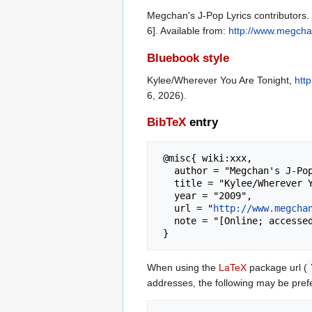
Megchan's J-Pop Lyrics contributors.
6]. Available from:
http://www.megcha
Bluebook style
Kylee/Wherever You Are Tonight,
htt
6, 2026).
BibTeX
entry
 @misc{ wiki:xxx,

   author = "Megchan's J-Pop Lyrics",

   title = "Kylee/Wherever You Are Tonight --- Megchan's J-Pop Lyrics{,} ",

   year = "2009",

   url = "
http://www.megcha
   note = "[Online; accessed 6-August-2026]"

When using the
LaTeX
package url (
addresses, the following may be pref