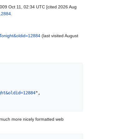
 2009 Oct 11, 02:34 UTC [cited 2026 Aug
=12884
.
Tonight&oldid=12884
(last visited August
ght&oldid=12884
",

 much more nicely formatted web