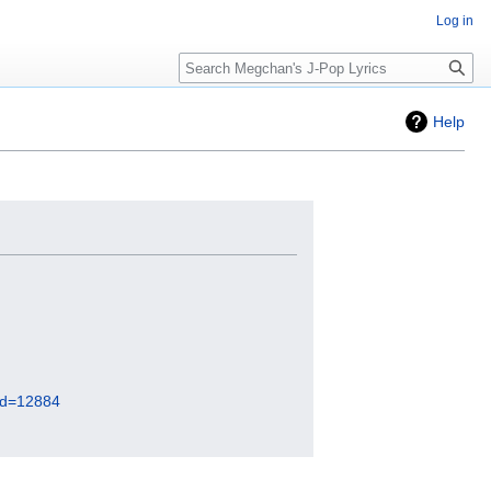
Log in
Search
Help
did=12884