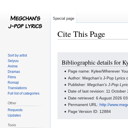
Special page
Cite This Page
Jump
Jump
Sort by artist
Bibliographic details for 
Seiyuu
to
to
Anime
navigation
search
Page name: Kylee/Wherever You 
Dramas
Films
Author: Megchan's J-Pop Lyrics c
Romaji
Publisher:
Megchan's J-Pop Lyri
Translations
Date of last revision: 11 Octobe
Full list of categories
Date retrieved: 6 August 2026 0
Other
Permanent URL:
http://www.meg
Requests
Page Version ID: 12884
Updates
Tools