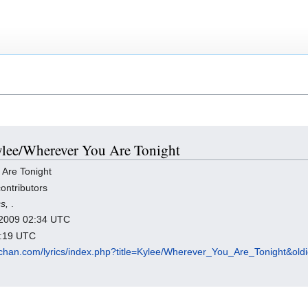
Kylee/Wherever You Are Tonight
Are Tonight
ontributors
cs,
.
r 2009 02:34 UTC
3:19 UTC
chan.com/lyrics/index.php?title=Kylee/Wherever_You_Are_Tonight&ol