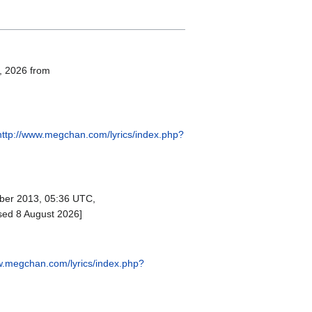
8, 2026 from
http://www.megchan.com/lyrics/index.php?
er 2013, 05:36 UTC,
sed 8 August 2026]
w.megchan.com/lyrics/index.php?