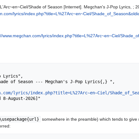
 L'Arc~en~Ciel/Shade of Season [Internet]. Megchan's J-Pop Lyrics, ;
n.com/lyrics/index.php?title=L%27Arc~en~Ciel/Shade_of_Season&old
://www.megchan.com/lyrics/index.php?title=L%27Arc~en~Ciel/Shade_
n.com/lyrics/index.php?title=L%27Arc~en~Ciel/Shade_of_Se
\usepackage{url}
somewhere in the preamble) which tends to give
erred: