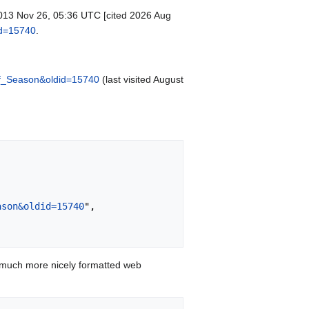
 2013 Nov 26, 05:36 UTC [cited 2026 Aug
id=15740
.
of_Season&oldid=15740
(last visited August
ason&oldid=15740
",

 much more nicely formatted web