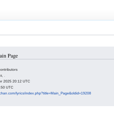
Main Page
ontributors
cs,
.
ber 2025 20:12 UTC
9:50 UTC
chan.com/lyrics/index.php?title=Main_Page&oldid=19208