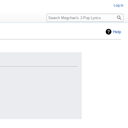
Log in
Search
Help