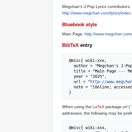
Megchan's J-Pop Lyrics contributors.
http://www.megchan.com/lyrics/inde
Bluebook style
Main Page,
http://www.megchan.com/
BibTeX
entry
 @misc{ wiki:xxx,

   author = "Megchan's J-Pop Lyrics",

   title = "Main Page --- Megchan's J-Pop Lyrics{,} ",

   year = "2025",

   url = "
http://www.megcha
   note = "[Online; accessed 6-August-2026]"

When using the
LaTeX
package url (
addresses, the following may be pref
 @misc{ wiki:xxx,
