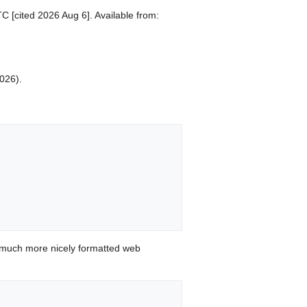
C [cited 2026 Aug 6]. Available from:
2026).
 much more nicely formatted web