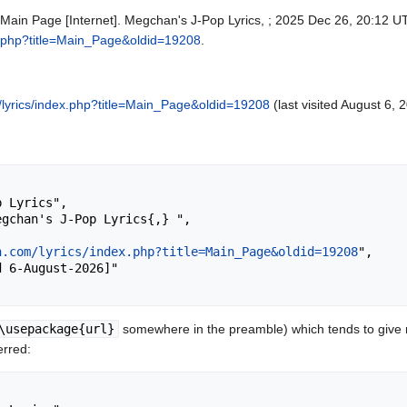
 Main Page [Internet]. Megchan's J-Pop Lyrics, ; 2025 Dec 26, 20:12 UT
x.php?title=Main_Page&oldid=19208
.
lyrics/index.php?title=Main_Page&oldid=19208
(last visited August 6, 
n.com/lyrics/index.php?title=Main_Page&oldid=19208
",

\usepackage{url}
somewhere in the preamble) which tends to give
erred: