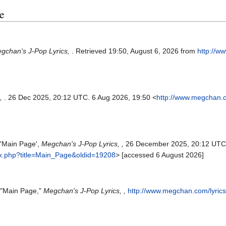
e
gchan's J-Pop Lyrics,
. Retrieved 19:50, August 6, 2026 from
http://w
s,
. 26 Dec 2025, 20:12 UTC. 6 Aug 2026, 19:50 <
http://www.megchan.c
 'Main Page',
Megchan's J-Pop Lyrics, ,
26 December 2025, 20:12 UTC
ex.php?title=Main_Page&oldid=19208
> [accessed 6 August 2026]
, "Main Page,"
Megchan's J-Pop Lyrics, ,
http://www.megchan.com/lyric