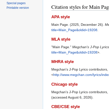
Special pages
Citation styles for Main Pag
Printable version
APA style
Main Page. (2025, December 26).
Me
title=Main_Page&oldid=19208
.
MLA style
"Main Page."
Megchan's J-Pop Lyric
title=Main_Page&oldid=19208
>.
MHRA style
Megchan's J-Pop Lyrics contributors,
<
http://www.megchan.com/lyrics/ind
Chicago style
Megchan's J-Pop Lyrics contributors
(accessed August 6, 2026).
CBE/CSE style