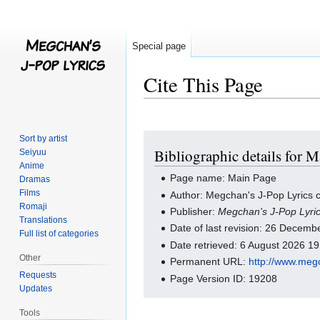
Special page
Cite This Page
Jump
Jump
Sort by artist
Bibliographic details for 
Seiyuu
to
to
Anime
navigation
search
Page name: Main Page
Dramas
Films
Author: Megchan's J-Pop Lyrics c
Romaji
Publisher:
Megchan's J-Pop Lyri
Translations
Date of last revision: 26 Decem
Full list of categories
Date retrieved: 6 August 2026 1
Other
Permanent URL:
http://www.meg
Requests
Page Version ID: 19208
Updates
Tools