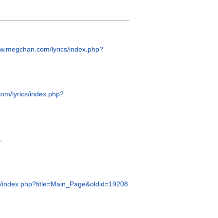
ww.megchan.com/lyrics/index.php?
om/lyrics/index.php?
,
s/index.php?title=Main_Page&oldid=19208