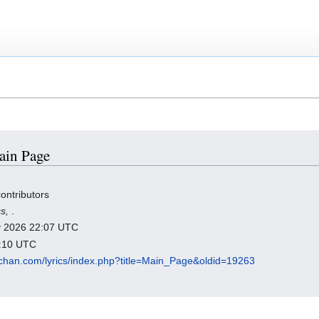
Main Page
ontributors
cs,
.
ry 2026 22:07 UTC
1:10 UTC
chan.com/lyrics/index.php?title=Main_Page&oldid=19263