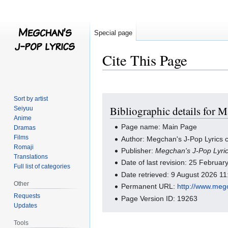
Special page
Cite This Page
Jump
Jump
Sort by artist
Bibliographic details for 
Seiyuu
to
to
Anime
navigation
search
Page name: Main Page
Dramas
Films
Author: Megchan's J-Pop Lyrics c
Romaji
Publisher:
Megchan's J-Pop Lyri
Translations
Date of last revision: 25 Februa
Full list of categories
Date retrieved: 9 August 2026 1
Other
Permanent URL:
http://www.meg
Requests
Page Version ID: 19263
Updates
Tools