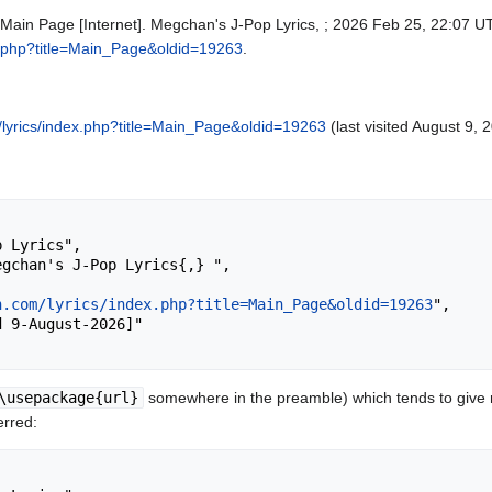
 Main Page [Internet]. Megchan's J-Pop Lyrics, ; 2026 Feb 25, 22:07 UT
x.php?title=Main_Page&oldid=19263
.
lyrics/index.php?title=Main_Page&oldid=19263
(last visited August 9, 
n.com/lyrics/index.php?title=Main_Page&oldid=19263
",

\usepackage{url}
somewhere in the preamble) which tends to give
erred: