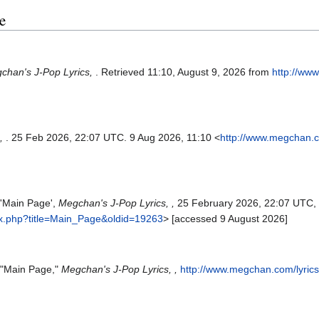
e
chan's J-Pop Lyrics,
. Retrieved 11:10, August 9, 2026 from
http://ww
s,
. 25 Feb 2026, 22:07 UTC. 9 Aug 2026, 11:10 <
http://www.megchan.c
 'Main Page',
Megchan's J-Pop Lyrics, ,
25 February 2026, 22:07 UTC,
ex.php?title=Main_Page&oldid=19263
> [accessed 9 August 2026]
, "Main Page,"
Megchan's J-Pop Lyrics, ,
http://www.megchan.com/lyric