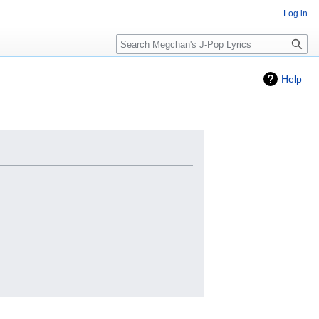
Log in
Search
Help