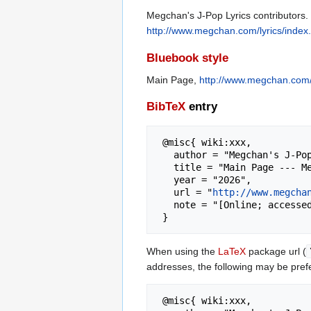
Megchan's J-Pop Lyrics contributors.
http://www.megchan.com/lyrics/inde
Bluebook style
Main Page,
http://www.megchan.com/
BibTeX
entry
 @misc{ wiki:xxx,

   author = "Megchan's J-Pop Lyrics",

   title = "Main Page --- Megchan's J-Pop Lyrics{,} ",

   year = "2026",

   url = "
http://www.megcha
   note = "[Online; accessed 9-August-2026]"

When using the
LaTeX
package url (
addresses, the following may be pref
 @misc{ wiki:xxx,
