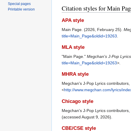
Special pages
Citation styles for Main Pag
Printable version
APA style
Main Page. (2026, February 25).
Meg
title=Main_Page&oldid=19263
.
MLA style
"Main Page."
Megchan's J-Pop Lyric
title=Main_Page&oldid=19263
>.
MHRA style
Megchan's J-Pop Lyrics contributors,
<
http://www.megchan.com/lyrics/ind
Chicago style
Megchan's J-Pop Lyrics contributors
(accessed August 9, 2026).
CBE/CSE style