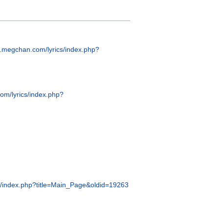
w.megchan.com/lyrics/index.php?
om/lyrics/index.php?
s/index.php?title=Main_Page&oldid=19263