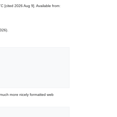
C [cited 2026 Aug 9]. Available from:
2026).
 much more nicely formatted web