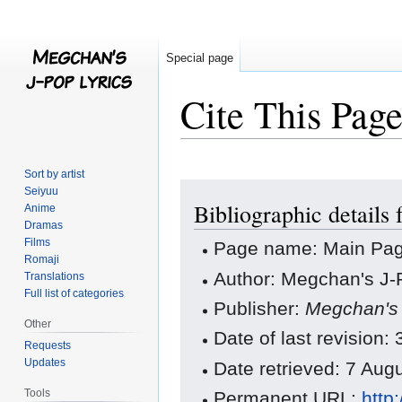
Special page
Cite This Pag
Sort by artist
Jump
Jump
Seiyuu
Bibliographic details
to
to
Anime
Dramas
navigation
search
Films
Page name: Main Pa
Romaji
Author: Megchan's J-P
Translations
Full list of categories
Publisher:
Megchan's 
Other
Date of last revision
Requests
Updates
Date retrieved: 7 Au
Tools
Permanent URL:
http