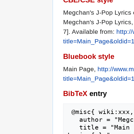
Megchan's J-Pop Lyrics c
Megchan's J-Pop Lyrics,
7]. Available from:
http:
title=Main_Page&oldid=
Bluebook style
Main Page,
http://www.
title=Main_Page&oldid=
BibTeX
entry
 @misc{ wiki:xxx,

   author = "Megchan's J-Pop Lyrics",

   title = "Main Page --- Megchan's J-Pop 