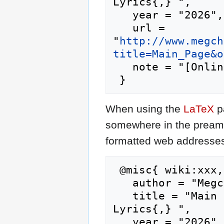
Lyrics{,} ",

   year = "2026",

   url = 
"
http://www.megch
title=Main_Page&o
   note = "[Online; accessed 7-August-2026]"

When using the
LaTeX
p
somewhere in the preamb
formatted web addresses,
 @misc{ wiki:xxx,

   author = "Megchan's J-Pop Lyrics",

   title = "Main Page --- Megchan's J-Pop 
Lyrics{,} ",

   year = "2026",
