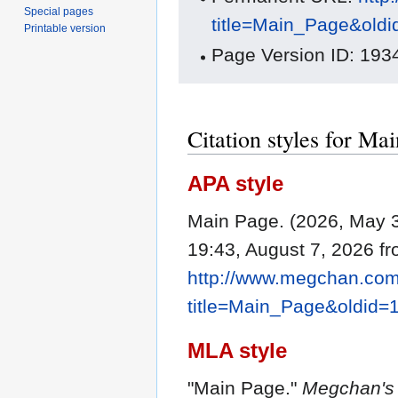
Special pages
title=Main_Page&old
Printable version
Page Version ID: 193
Citation styles for Ma
APA style
Main Page. (2026, May 
19:43, August 7, 2026 f
http://www.megchan.com/
title=Main_Page&oldid=
MLA style
"Main Page."
Megchan's 