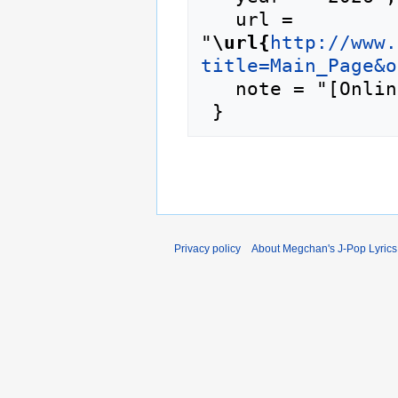
   url = 
"
\url{
http://www.
title=Main_Page&o
   note = "[Online; accessed 7-August-2026]"

Privacy policy
About Megchan's J-Pop Lyrics