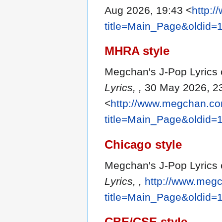
Aug 2026, 19:43 <
http:
title=Main_Page&oldid=
MHRA style
Megchan's J-Pop Lyrics c
Lyrics, ,
30 May 2026, 2
<
http://www.megchan.com
title=Main_Page&oldid=
Chicago style
Megchan's J-Pop Lyrics 
Lyrics, ,
http://www.megc
title=Main_Page&oldid=
CBE/CSE style