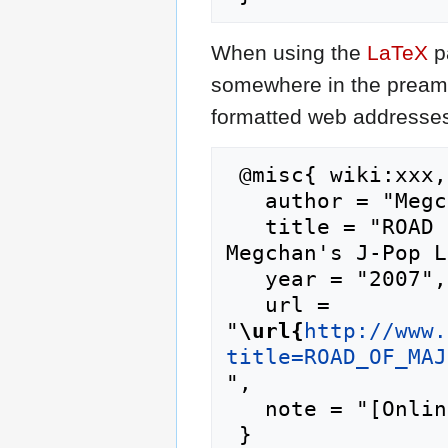
When using the
LaTeX
p
somewhere in the preamb
formatted web addresses,
 @misc{ wiki:xxx,

   author = "Megchan's J-Pop Lyrics",

   title = "ROAD OF MAJOR/Taisetsu na Mono --- 
Megchan's J-Pop L
   year = "2007",

   url = 
"
\url{
http://www.
title=ROAD_OF_MAJ
",

   note = "[Online; accessed 7-August-2026]"
