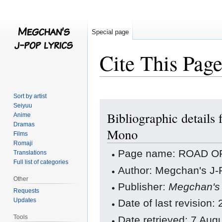
Special page
Cite This Pag
Sort by artist
Jump
Jump
Seiyuu
Bibliographic detai
to
to
Anime
Dramas
navigation
search
Mono
Films
Romaji
Page name: ROAD OF
Translations
Full list of categories
Author: Megchan's J-P
Other
Publisher:
Megchan's 
Requests
Updates
Date of last revision
Tools
Date retrieved: 7 Au