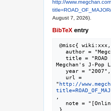
http://www.megchan.com/
title=ROAD_OF_MAJOR/
August 7, 2026).
BibTeX
entry
 @misc{ wiki:xxx,

   author = "Megchan's J-Pop Lyrics",

   title = "ROAD OF MAJOR/Taisetsu na Mono --- 
Megchan's J-Pop L
   year = "2007",

   url = 
"
http://www.megch
title=ROAD_OF_MAJ
,

   note = "[Online; accessed 7-August-2026]"
