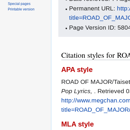
Special pages
Permanent URL:
http
Printable version
title=ROAD_OF_MAJO
Page Version ID: 580
Citation styles for 
APA style
ROAD OF MAJOR/Taisets
Pop Lyrics,
. Retrieved 
http://www.megchan.com/
title=ROAD_OF_MAJOR/
MLA style