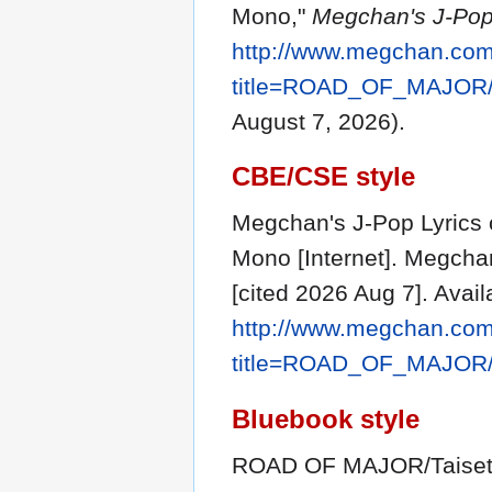
Mono,"
Megchan's J-Pop 
http://www.megchan.com/
title=ROAD_OF_MAJOR/
August 7, 2026).
CBE/CSE style
Megchan's J-Pop Lyrics
Mono [Internet]. Megchan
[cited 2026 Aug 7]. Avail
http://www.megchan.com/
title=ROAD_OF_MAJOR/
Bluebook style
ROAD OF MAJOR/Taiset