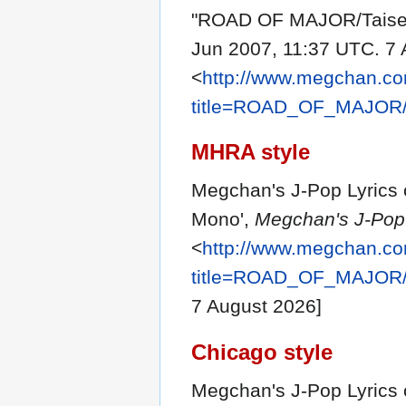
"ROAD OF MAJOR/Taise
Jun 2007, 11:37 UTC. 7 
<
http://www.megchan.com
title=ROAD_OF_MAJOR/
MHRA style
Megchan's J-Pop Lyrics
Mono',
Megchan's J-Pop 
<
http://www.megchan.com
title=ROAD_OF_MAJOR/
7 August 2026]
Chicago style
Megchan's J-Pop Lyrics