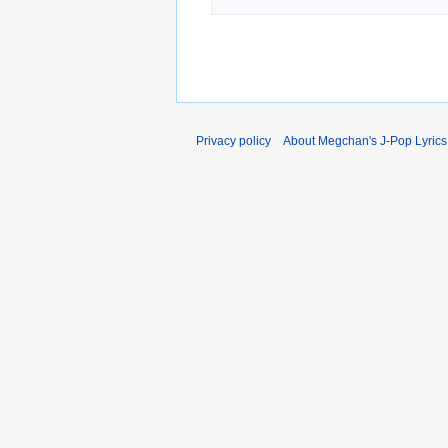
Privacy policy
About Megchan's J-Pop Lyrics