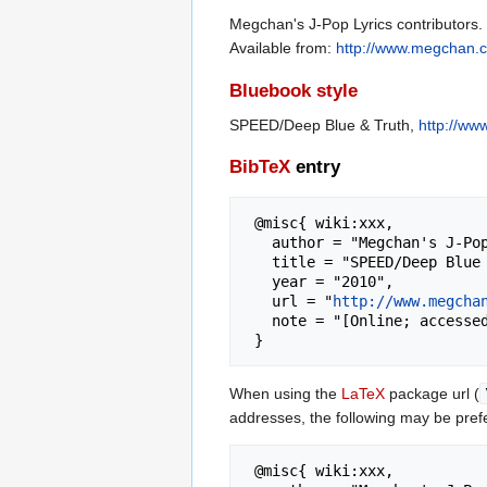
Megchan's J-Pop Lyrics contributors.
Available from:
http://www.megchan.
Bluebook style
SPEED/Deep Blue & Truth,
http://w
BibTeX
entry
 @misc{ wiki:xxx,

   author = "Megchan's J-Pop Lyrics",

   title = "SPEED/Deep Blue & Truth --- Megchan's J-Pop Lyrics{,} ",

   year = "2010",

   url = "
http://www.megcha
   note = "[Online; accessed 6-August-2026]"

When using the
LaTeX
package url (
addresses, the following may be pref
 @misc{ wiki:xxx,
