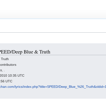
 SPEED/Deep Blue & Truth
 Truth
ontributors
cs,
.
y 2010 10:35 UTC
4:56 UTC
chan.com/lyrics/index.php?title=SPEED/Deep_Blue_%26_Truth&oldid