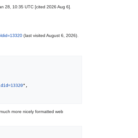
an 28, 10:35 UTC [cited 2026 Aug 6].
oldid=13320
(last visited August 6, 2026).
ldid=13320
",

 much more nicely formatted web