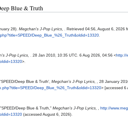
Deep Blue & Truth
nuary 28).
Megchan's J-Pop Lyrics,
. Retrieved 04:56, August 6, 2026 
ex.php?title=SPEED/Deep_Blue_%26_Truth&oldid=13320
.
's J-Pop Lyrics,
. 28 Jan 2010, 10:35 UTC. 6 Aug 2026, 04:56 <
http:/
oldid=13320
>.
, 'SPEED/Deep Blue & Truth',
Megchan's J-Pop Lyrics, ,
28 January 201
dex.php?title=SPEED/Deep_Blue_%26_Truth&oldid=13320
> [accessed 6
, "SPEED/Deep Blue & Truth,"
Megchan's J-Pop Lyrics, ,
http://www.meg
oldid=13320
(accessed August 6, 2026).