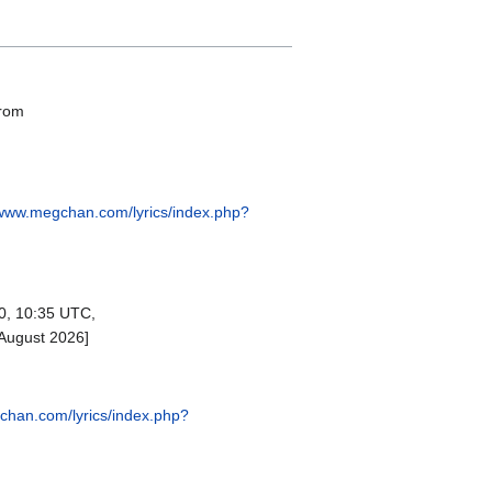
from
/www.megchan.com/lyrics/index.php?
0, 10:35 UTC,
 August 2026]
chan.com/lyrics/index.php?