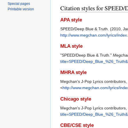
Special pages
Citation styles for SPEED/
Printable version
APA style
SPEED/Deep Blue & Truth. (2010, Ja
http://www.megchan.com/lyrics/ind
MLA style
"SPEED/Deep Blue & Truth."
Megchan
title=SPEED/Deep_Blue_%26_Truth&
MHRA style
Megchan's J-Pop Lyrics contributors
<
http://www.megchan.com/lyrics/in
Chicago style
Megchan's J-Pop Lyrics contributors
title=SPEED/Deep_Blue_%26_Truth&
CBE/CSE style