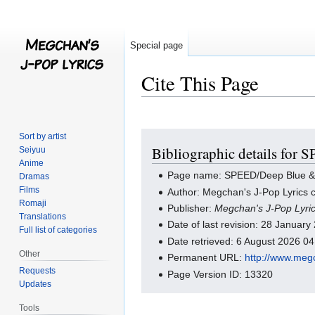
Special page
Cite This Page
Jump
Jump
Sort by artist
Bibliographic details for
Seiyuu
to
to
Anime
navigation
search
Page name: SPEED/Deep Blue &
Dramas
Films
Author: Megchan's J-Pop Lyrics c
Romaji
Publisher:
Megchan's J-Pop Lyri
Translations
Date of last revision: 28 Januar
Full list of categories
Date retrieved: 6 August 2026 0
Other
Permanent URL:
http://www.meg
Requests
Page Version ID: 13320
Updates
Tools