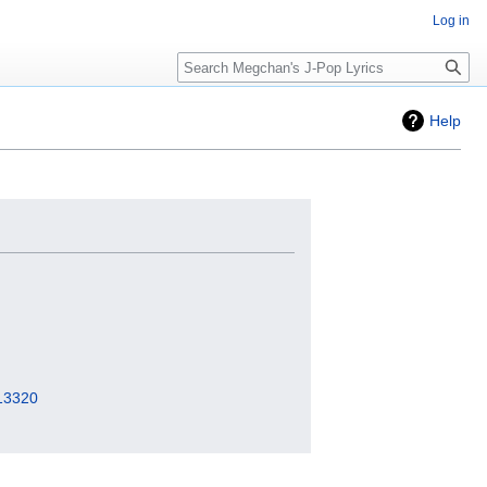
Log in
Search
Help
=13320