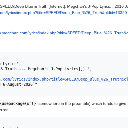
 SPEED/Deep Blue & Truth [Internet]. Megchan's J-Pop Lyrics, ; 2010 J
com/lyrics/index.php?title=SPEED/Deep_Blue_%26_Truth&oldid=13320
.
ww.megchan.com/lyrics/index.php?title=SPEED/Deep_Blue_%26_Truth&
n.com/lyrics/index.php?title=SPEED/Deep_Blue_%26_Truth&o
\usepackage{url}
somewhere in the preamble) which tends to give
erred: