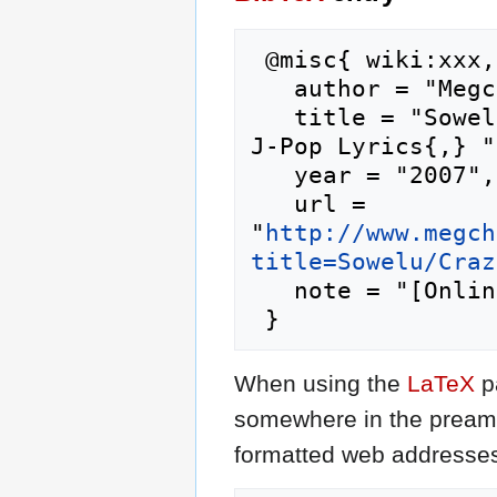
 @misc{ wiki:xxx,

   author = "Megchan's J-Pop Lyrics",

   title = "Sowelu/Crazy for You --- Megchan's 
J-Pop Lyrics{,} ",
   year = "2007",

   url = 
"
http://www.megch
title=Sowelu/Craz
   note = "[Online; accessed 6-August-2026]"

When using the
LaTeX
p
somewhere in the preamb
formatted web addresses,