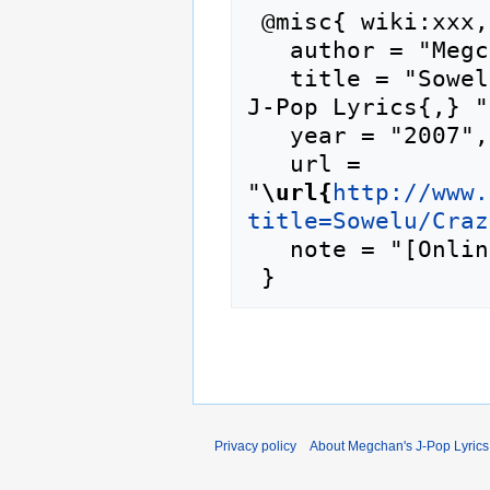
 @misc{ wiki:xxx,

   author = "Megchan's J-Pop Lyrics",

   title = "Sowelu/Crazy for You --- Megchan's 
J-Pop Lyrics{,} ",
   year = "2007",

   url = 
"
\url{
http://www.
title=Sowelu/Craz
   note = "[Online; accessed 6-August-2026]"

Privacy policy
About Megchan's J-Pop Lyrics