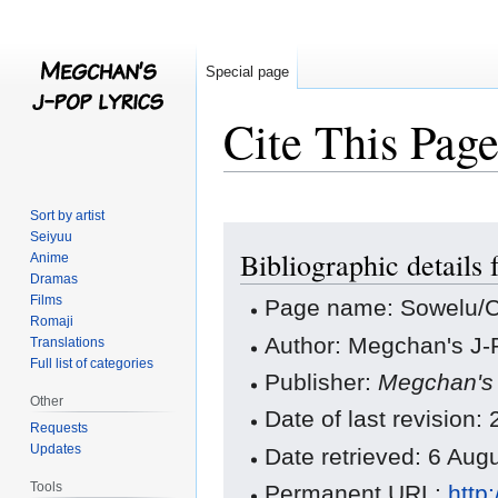
Special page
Cite This Pag
Sort by artist
Jump
Jump
Seiyuu
Bibliographic details
to
to
Anime
Dramas
navigation
search
Films
Page name: Sowelu/C
Romaji
Author: Megchan's J-P
Translations
Full list of categories
Publisher:
Megchan's 
Other
Date of last revision
Requests
Updates
Date retrieved: 6 Au
Tools
Permanent URL:
http