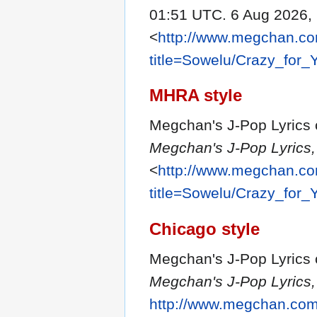
01:51 UTC. 6 Aug 2026,
<
http://www.megchan.com
title=Sowelu/Crazy_for
MHRA style
Megchan's J-Pop Lyrics c
Megchan's J-Pop Lyrics,
<
http://www.megchan.com
title=Sowelu/Crazy_for
Chicago style
Megchan's J-Pop Lyrics c
Megchan's J-Pop Lyrics,
http://www.megchan.com/