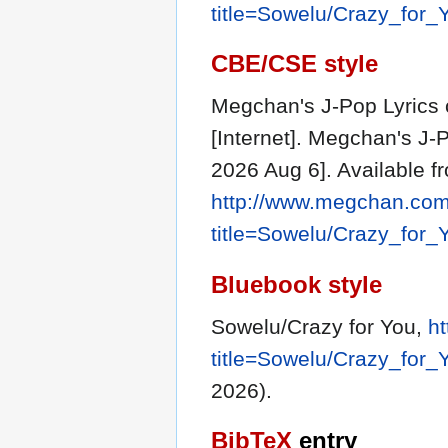
title=Sowelu/Crazy_for
CBE/CSE style
Megchan's J-Pop Lyrics 
[Internet]. Megchan's J-
2026 Aug 6]. Available f
http://www.megchan.com/
title=Sowelu/Crazy_for
Bluebook style
Sowelu/Crazy for You,
h
title=Sowelu/Crazy_for
2026).
BibTeX
entry