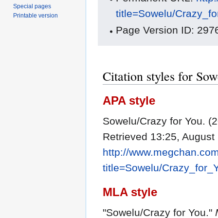
Special pages
title=Sowelu/Crazy_f
Printable version
Page Version ID: 297
Citation styles for So
APA style
Sowelu/Crazy for You. (
Retrieved 13:25, August
http://www.megchan.com/
title=Sowelu/Crazy_for
MLA style
"Sowelu/Crazy for You."