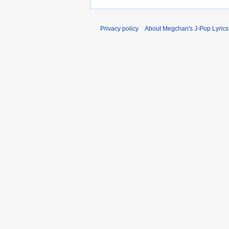
Privacy policy
About Megchan's J-Pop Lyrics