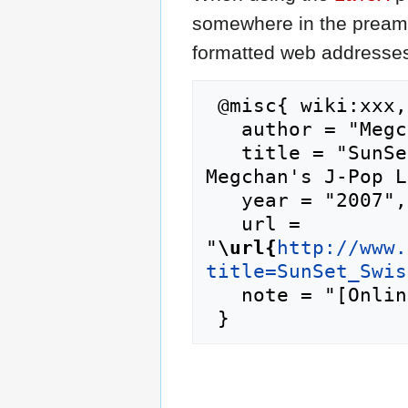
somewhere in the preamb
formatted web addresses,
 @misc{ wiki:xxx,

   author = "Megchan's J-Pop Lyrics",

   title = "SunSet Swish/Ame Nochi Hare --- 
Megchan's J-Pop L
   year = "2007",

   url = 
"
\url{
http://www.
title=SunSet_Swis
   note = "[Online; accessed 9-August-2026]"
