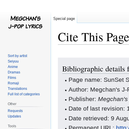
Special page
Cite This Pag
Sort by artist
Jump
Jump
Seiyuu
Bibliographic detail
to
to
Anime
Dramas
navigation
search
Films
Page name: SunSet S
Romaji
Author: Megchan's J-P
Translations
Full list of categories
Publisher:
Megchan's 
Other
Date of last revision
Requests
Updates
Date retrieved: 9 Au
Tools
Permanent URL:
http