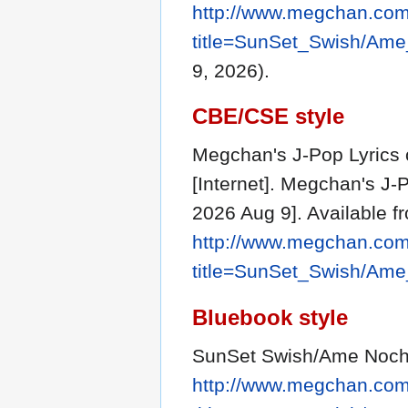
http://www.megchan.com/
title=SunSet_Swish/Am
9, 2026).
CBE/CSE style
Megchan's J-Pop Lyrics 
[Internet]. Megchan's J-
2026 Aug 9]. Available f
http://www.megchan.com/
title=SunSet_Swish/Am
Bluebook style
SunSet Swish/Ame Noch
http://www.megchan.com/