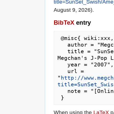
title=SunSet_Swish/Am
August 9, 2026).
BibTeX
entry
 @misc{ wiki:xxx,

   author = "Megchan's J-Pop Lyrics",

   title = "SunSet Swish/Ame Nochi Hare --- 
Megchan's J-Pop L
   year = "2007",

   url = 
"
http://www.megch
title=SunSet_Swis
   note = "[Online; accessed 9-August-2026]"

When using the
LaTeX
p