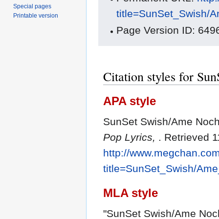
Special pages
title=SunSet_Swish/
Printable version
Page Version ID: 649
Citation styles for S
APA style
SunSet Swish/Ame Nochi
Pop Lyrics,
. Retrieved 
http://www.megchan.com/
title=SunSet_Swish/Am
MLA style
"SunSet Swish/Ame Noch