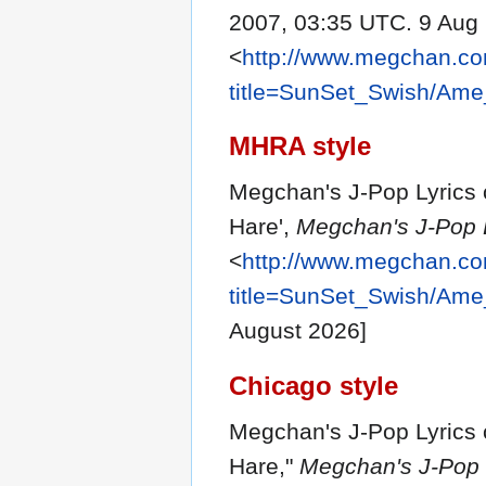
2007, 03:35 UTC. 9 Aug 
<
http://www.megchan.com
title=SunSet_Swish/Am
MHRA style
Megchan's J-Pop Lyrics 
Hare',
Megchan's J-Pop L
<
http://www.megchan.com
title=SunSet_Swish/Am
August 2026]
Chicago style
Megchan's J-Pop Lyrics 
Hare,"
Megchan's J-Pop L