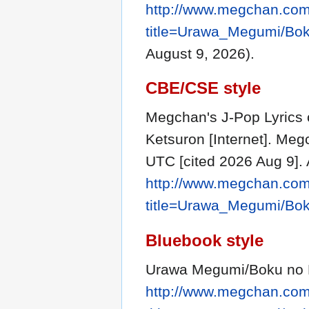
http://www.megchan.com/
title=Urawa_Megumi/Bo
August 9, 2026).
CBE/CSE style
Megchan's J-Pop Lyrics
Ketsuron [Internet]. Meg
UTC [cited 2026 Aug 9]. 
http://www.megchan.com/
title=Urawa_Megumi/Bo
Bluebook style
Urawa Megumi/Boku no 
http://www.megchan.com/