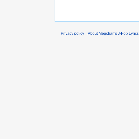
Privacy policy
About Megchan's J-Pop Lyrics