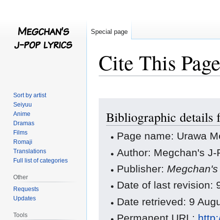
Special page
Cite This Pag
Sort by artist
Jump
Jump
Seiyuu
Bibliographic detail
to
to
Anime
Dramas
navigation
search
Films
Page name: Urawa M
Romaji
Author: Megchan's J-P
Translations
Full list of categories
Publisher:
Megchan's 
Other
Date of last revisio
Requests
Updates
Date retrieved: 9 Au
Tools
Permanent URL:
http