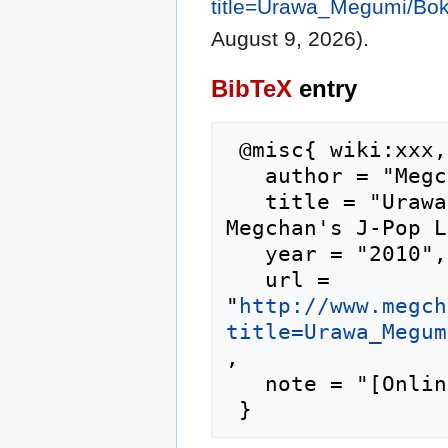
title=Urawa_Megumi/Bo
August 9, 2026).
BibTeX
entry
 @misc{ wiki:xxx,

   author = "Megchan's J-Pop Lyrics",

   title = "Urawa Megumi/Boku no Ketsuron --- 
Megchan's J-Pop L
   year = "2010",

   url = 
"
http://www.megch
title=Urawa_Megum
,

   note = "[Online; accessed 9-August-2026]"
