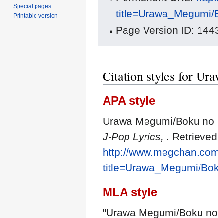
Special pages
title=Urawa_Megumi/
Printable version
Page Version ID: 144
Citation styles for U
APA style
Urawa Megumi/Boku no K
J-Pop Lyrics,
. Retrieve
http://www.megchan.com/
title=Urawa_Megumi/Bo
MLA style
"Urawa Megumi/Boku no