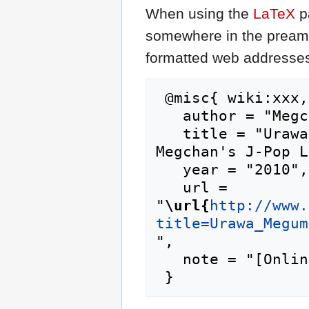
When using the
LaTeX
p
somewhere in the preamb
formatted web addresses,
 @misc{ wiki:xxx,

   author = "Megchan's J-Pop Lyrics",

   title = "Urawa Megumi/Boku no Ketsuron --- 
Megchan's J-Pop L
   year = "2010",

   url = 
"
\url{
http://www.
title=Urawa_Megum
",

   note = "[Online; accessed 9-August-2026]"
