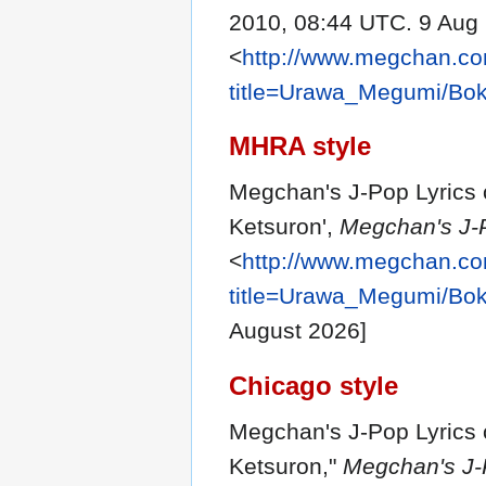
2010, 08:44 UTC. 9 Aug 
<
http://www.megchan.com
title=Urawa_Megumi/Bo
MHRA style
Megchan's J-Pop Lyrics 
Ketsuron',
Megchan's J-P
<
http://www.megchan.com
title=Urawa_Megumi/Bo
August 2026]
Chicago style
Megchan's J-Pop Lyrics 
Ketsuron,"
Megchan's J-P