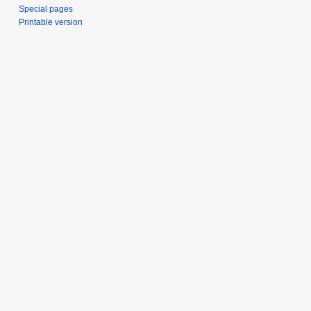
Special pages
Printable version