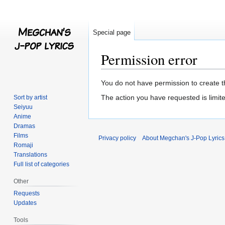
Special page
Permission error
Jump
Jump
You do not have permission to create th
to
to
The action you have requested is limite
Sort by artist
navigation
search
Seiyuu
Anime
Dramas
Films
Privacy policy
About Megchan's J-Pop Lyrics
Romaji
Translations
Full list of categories
Other
Requests
Updates
Tools