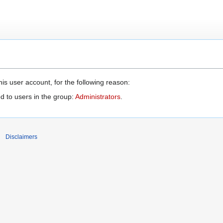
is user account, for the following reason:
d to users in the group:
Administrators
.
Disclaimers