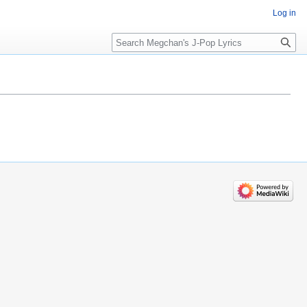
Log in
Search