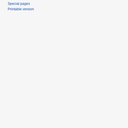
Special pages
Printable version