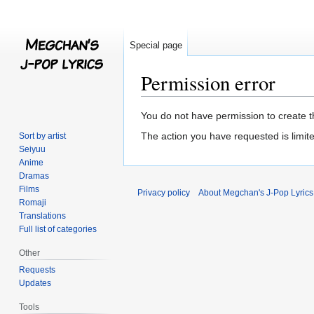
Special page
Permission error
Jump
Jump
You do not have permission to create th
to
to
The action you have requested is limite
Sort by artist
navigation
search
Seiyuu
Anime
Dramas
Films
Privacy policy
About Megchan's J-Pop Lyrics
Romaji
Translations
Full list of categories
Other
Requests
Updates
Tools