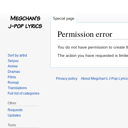
Special page
Permission error
Jump
Jump
You do not have permission to create th
to
to
The action you have requested is limite
Sort by artist
navigation
search
Seiyuu
Anime
Dramas
Films
Privacy policy
About Megchan's J-Pop Lyrics
Romaji
Translations
Full list of categories
Other
Requests
Updates
Tools