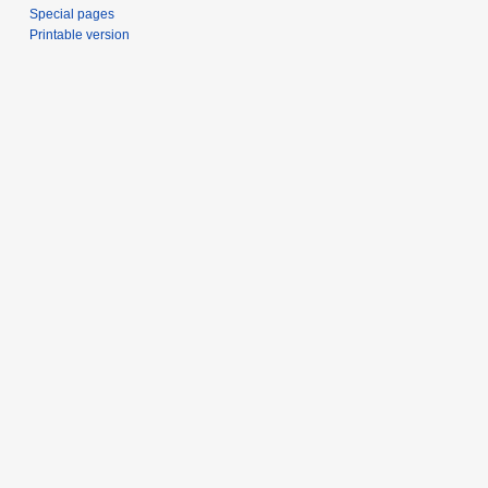
Special pages
Printable version