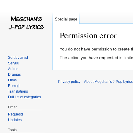
Special page
Permission error
Jump
Jump
You do not have permission to create th
to
to
The action you have requested is limite
Sort by artist
navigation
search
Seiyuu
Anime
Dramas
Films
Privacy policy
About Megchan's J-Pop Lyrics
Romaji
Translations
Full list of categories
Other
Requests
Updates
Tools