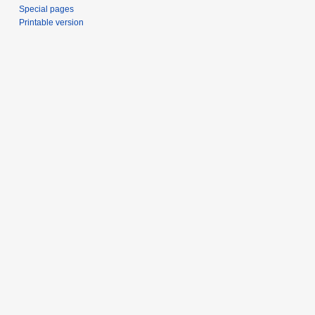
Special pages
Printable version