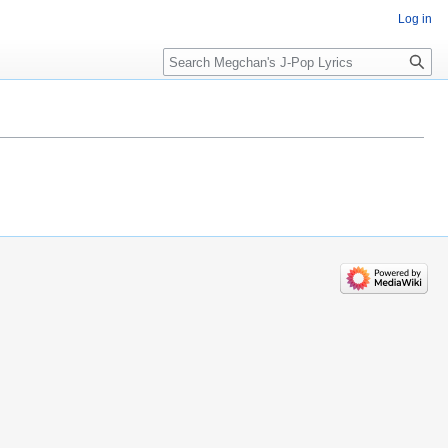
Log in
Search