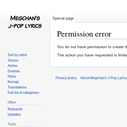
Special page
Permission error
Jump
Jump
You do not have permission to create th
to
to
The action you have requested is limite
Sort by artist
navigation
search
Seiyuu
Anime
Dramas
Films
Privacy policy
About Megchan's J-Pop Lyrics
Romaji
Translations
Full list of categories
Other
Requests
Updates
Tools