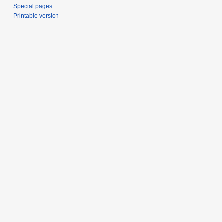
Special pages
Printable version