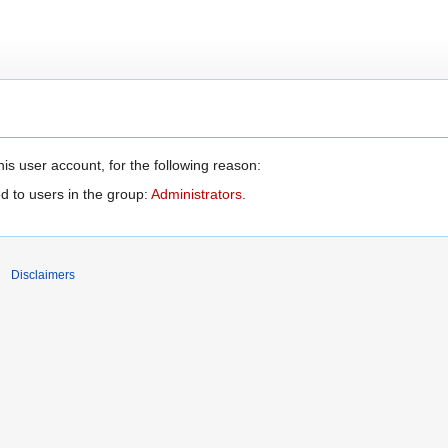
is user account, for the following reason:
d to users in the group:
Administrators
.
Disclaimers