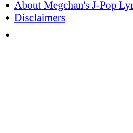
About Megchan's J-Pop Lyr
Disclaimers