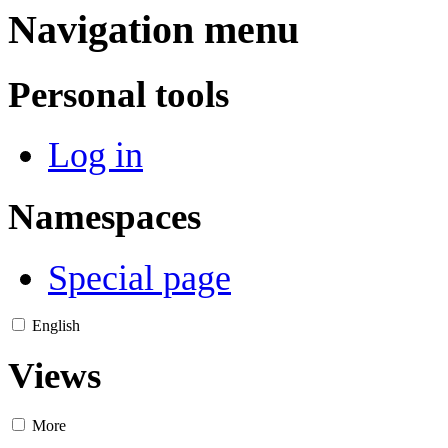
Navigation menu
Personal tools
Log in
Namespaces
Special page
English
Views
More