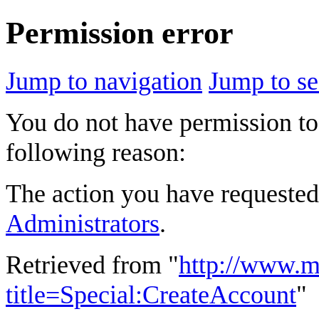
Permission error
Jump to navigation
Jump to se
You do not have permission to 
following reason:
The action you have requested 
Administrators
.
Retrieved from "
http://www.m
title=Special:CreateAccount
"