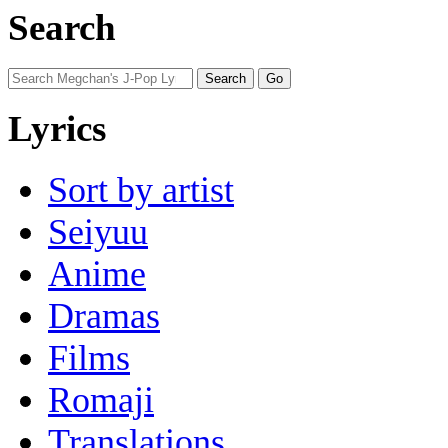
Search
Lyrics
Sort by artist
Seiyuu
Anime
Dramas
Films
Romaji
Translations