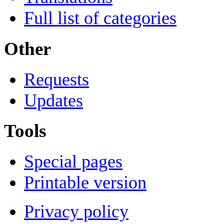
Full list of categories
Other
Requests
Updates
Tools
Special pages
Printable version
Privacy policy