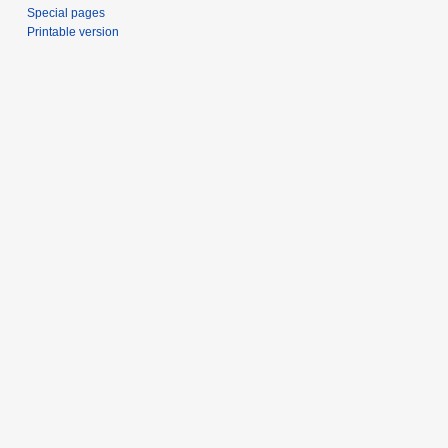
Special pages
Printable version