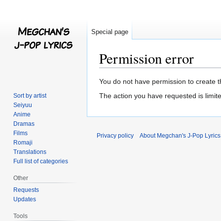
Special page
Permission error
Jump
Jump
You do not have permission to create th
to
to
The action you have requested is limite
Sort by artist
navigation
search
Seiyuu
Anime
Dramas
Films
Privacy policy
About Megchan's J-Pop Lyrics
Romaji
Translations
Full list of categories
Other
Requests
Updates
Tools