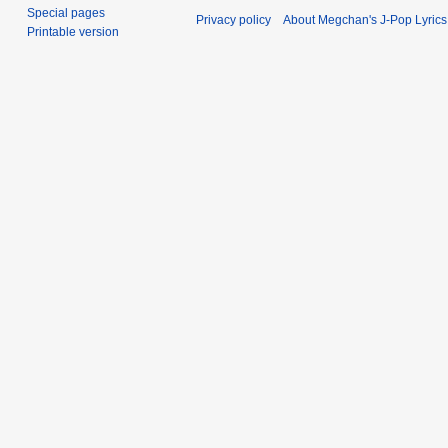
Special pages
Privacy policy
About Megchan's J-Pop Lyrics
Printable version