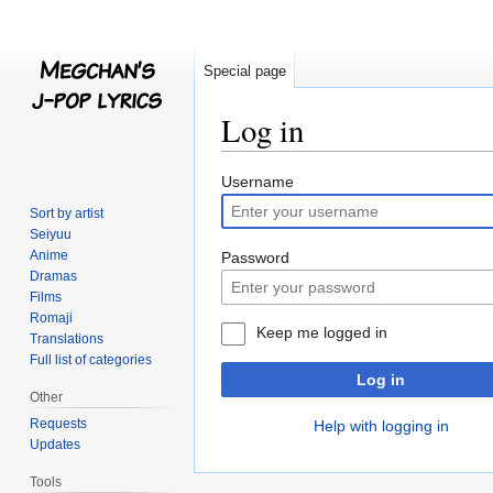
Special page
Log in
Jump
Jump
Username
to
to
Sort by artist
navigation
search
Seiyuu
Anime
Password
Dramas
Films
Romaji
Keep me logged in
Translations
Full list of categories
Log in
Other
Requests
Help with logging in
Updates
Tools