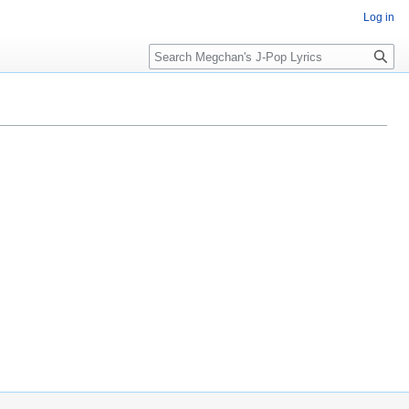
Log in
Search