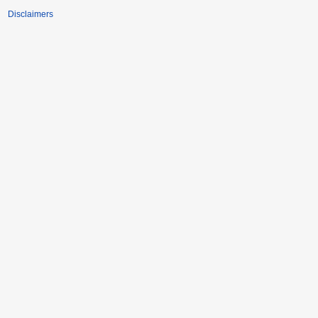
Disclaimers