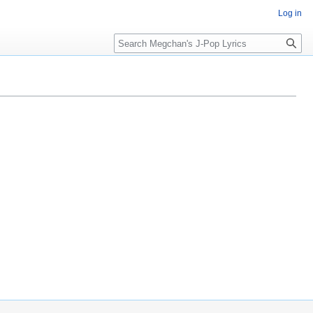
Log in
Search