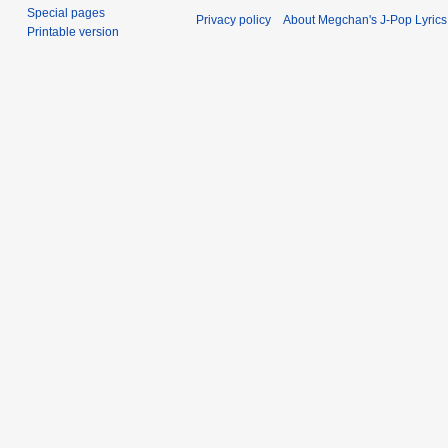
Special pages
Privacy policy
About Megchan's J-Pop Lyrics
Printable version