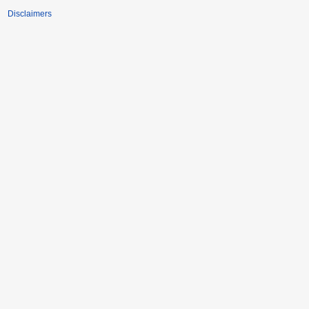
Disclaimers