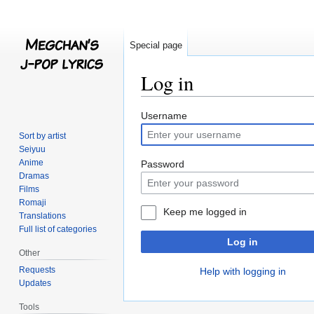
Special page
Log in
Jump
Jump
Username
to
to
Sort by artist
navigation
search
Seiyuu
Anime
Password
Dramas
Films
Romaji
Keep me logged in
Translations
Full list of categories
Log in
Other
Requests
Help with logging in
Updates
Tools