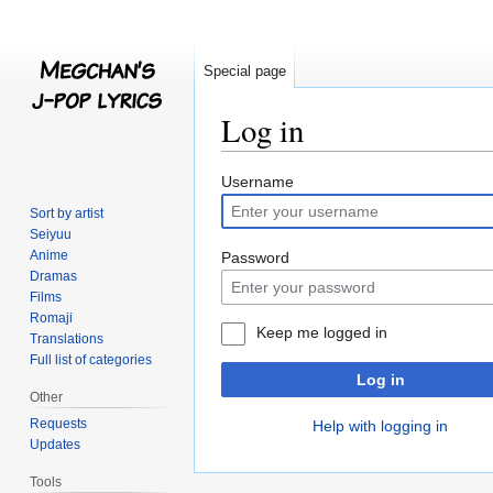
Special page
Log in
Jump
Jump
Username
to
to
Sort by artist
navigation
search
Seiyuu
Anime
Password
Dramas
Films
Romaji
Keep me logged in
Translations
Full list of categories
Log in
Other
Requests
Help with logging in
Updates
Tools