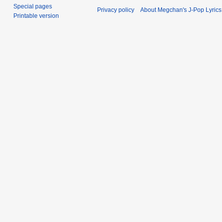
Special pages
Privacy policy
About Megchan's J-Pop Lyrics
Printable version