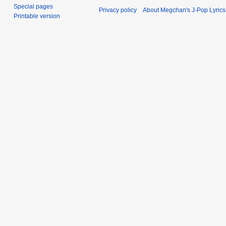
Special pages
Privacy policy
About Megchan's J-Pop Lyrics
Printable version