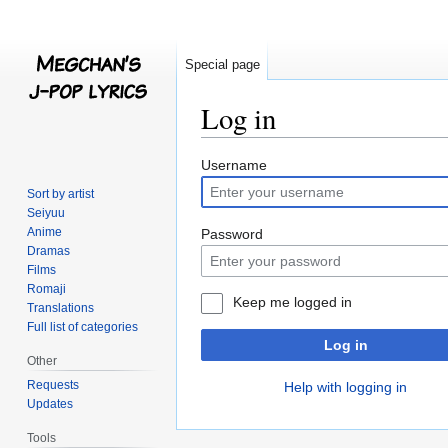
Special page
Log in
Jump
Jump
Username
to
to
Sort by artist
navigation
search
Seiyuu
Anime
Password
Dramas
Films
Romaji
Keep me logged in
Translations
Full list of categories
Log in
Other
Requests
Help with logging in
Updates
Tools