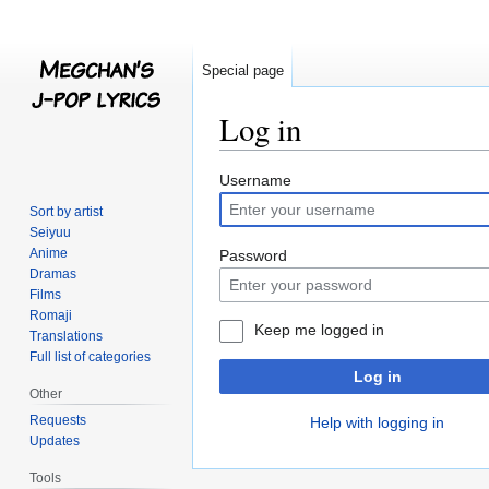
Special page
Log in
Jump
Jump
Username
to
to
Sort by artist
navigation
search
Seiyuu
Anime
Password
Dramas
Films
Romaji
Keep me logged in
Translations
Full list of categories
Log in
Other
Requests
Help with logging in
Updates
Tools