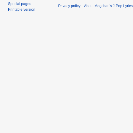
Special pages
Privacy policy
About Megchan's J-Pop Lyrics
Printable version