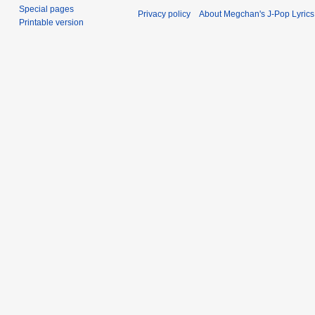
Special pages
Privacy policy
About Megchan's J-Pop Lyrics
Printable version