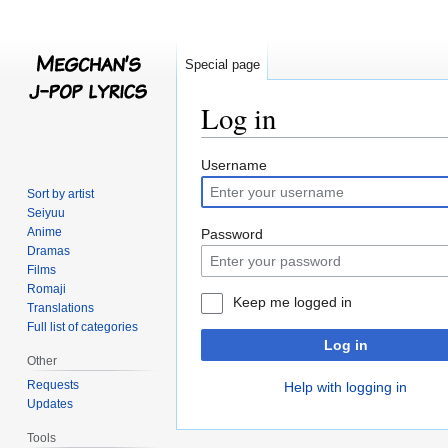
Special page
Log in
Jump
Jump
Username
to
to
Sort by artist
navigation
search
Seiyuu
Anime
Password
Dramas
Films
Romaji
Keep me logged in
Translations
Full list of categories
Log in
Other
Requests
Help with logging in
Updates
Tools