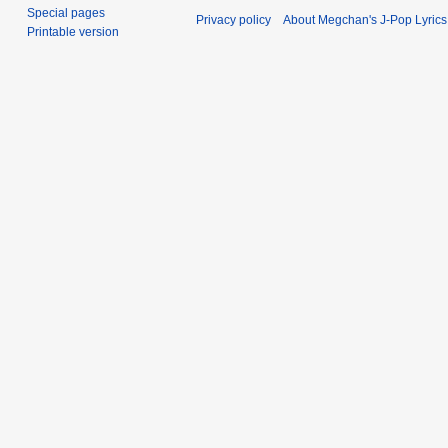
Special pages
Privacy policy
About Megchan's J-Pop Lyrics
Printable version