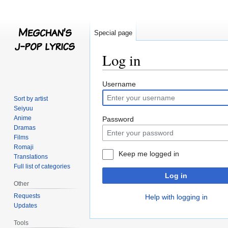
Special page
Log in
Jump
Jump
Username
to
to
Sort by artist
navigation
search
Seiyuu
Anime
Password
Dramas
Films
Romaji
Keep me logged in
Translations
Full list of categories
Log in
Other
Requests
Help with logging in
Updates
Tools