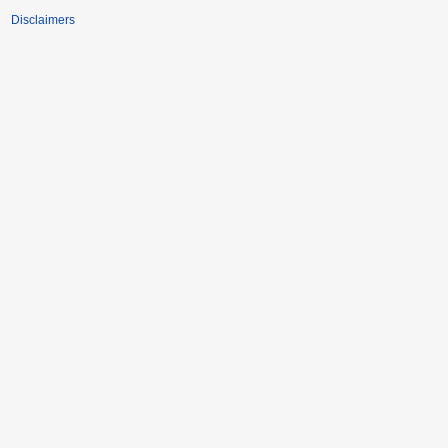
Disclaimers