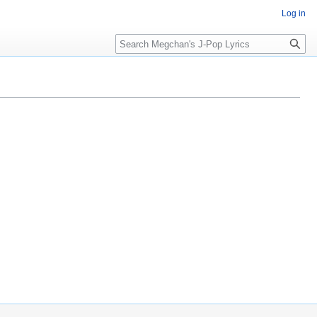
Log in
Search